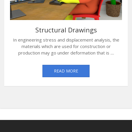
Structural Drawings
In engineering stress and displacement analysis, the
materials which are used for construction or
production may go under deformation that is ....
READ MORE