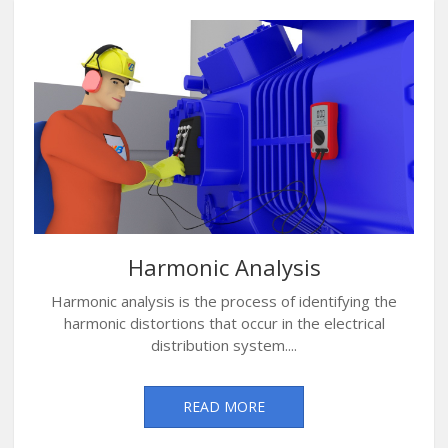
Harmonic Analysis
Harmonic analysis is the process of identifying the
harmonic distortions that occur in the electrical
distribution system....
READ MORE