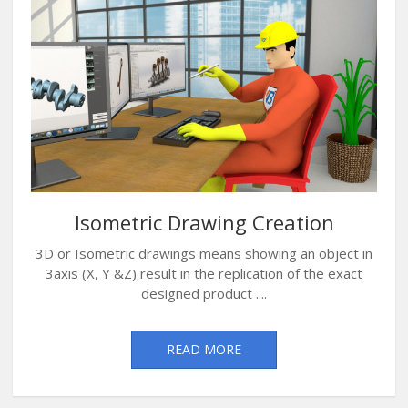
Isometric Drawing Creation
3D or Isometric drawings means showing an object in
3axis (X, Y &Z) result in the replication of the exact
designed product ....
READ MORE