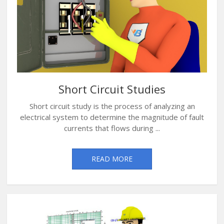
Short Circuit Studies
Short circuit study is the process of analyzing an
electrical system to determine the magnitude of fault
currents that flows during ...
READ MORE