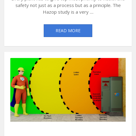
safety not just as a process but as a principle. The
Hazop study is a very ....
READ MORE