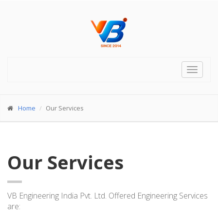
Toggle
navigat
Home
Our Services
Our Services
VB Engineering India Pvt. Ltd. Offered Engineering Services
are: