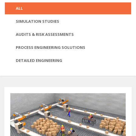
ALL
SIMULATION STUDIES
AUDITS & RISK ASSESSMENTS
PROCESS ENGINEERING SOLUTIONS
DETAILED ENGINEERING