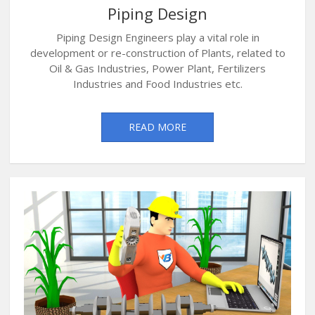
Piping Design
Piping Design Engineers play a vital role in
development or re-construction of Plants, related to
Oil & Gas Industries, Power Plant, Fertilizers
Industries and Food Industries etc.
READ MORE