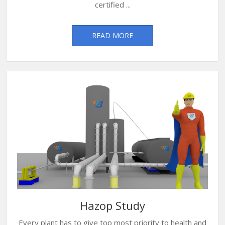
certified ...
READ MORE
Hazop Study
Every plant has to give top most priority to health and