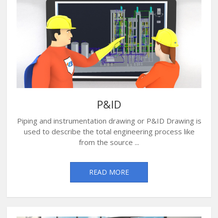
P&ID
Piping and instrumentation drawing or P&ID Drawing is
used to describe the total engineering process like
from the source ...
READ MORE