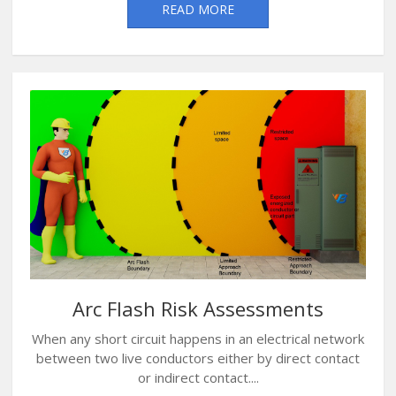
READ MORE
Arc Flash Risk Assessments
When any short circuit happens in an electrical network
between two live conductors either by direct contact
or indirect contact....