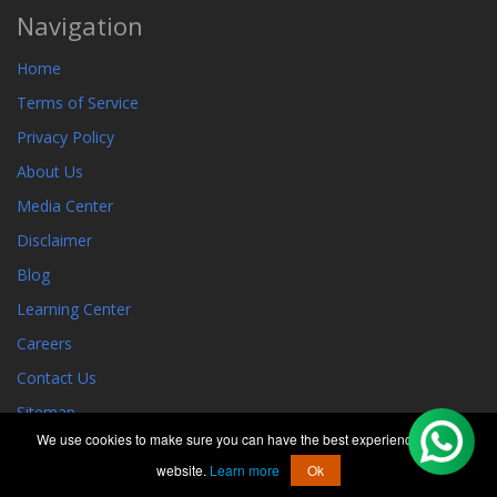
Navigation
Home
Terms of Service
Privacy Policy
About Us
Media Center
Disclaimer
Blog
Learning Center
Careers
Contact Us
Sitemap
We use cookies to make sure you can have the best experience on our
GEO PRESENCE
website.
Learn more
Ok