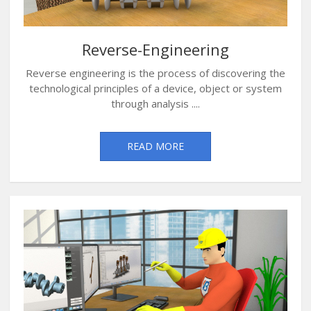
Reverse-Engineering
Reverse engineering is the process of discovering the
technological principles of a device, object or system
through analysis ....
READ MORE