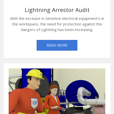
Lightning Arrestor Audit
With the increase in Sensitive electrical equipment's in
the workspace, the need for protection against the
dangers of Lightning has been increasing.
READ MORE