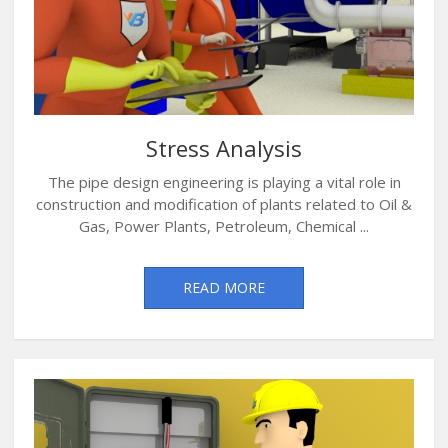
Stress Analysis
The pipe design engineering is playing a vital role in
construction and modification of plants related to Oil &
Gas, Power Plants, Petroleum, Chemical ...
READ MORE