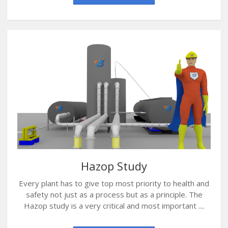
Hazop Study
Every plant has to give top most priority to health and
safety not just as a process but as a principle. The
Hazop study is a very critical and most important ....