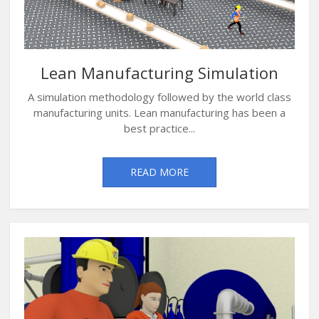
Lean Manufacturing Simulation
A simulation methodology followed by the world class
manufacturing units. Lean manufacturing has been a
best practice...
READ MORE