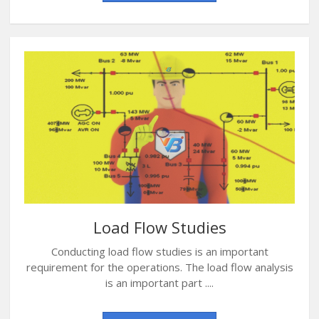
Load Flow Studies
Conducting load flow studies is an important
requirement for the operations. The load flow analysis
is an important part ....