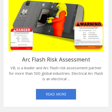
Arc Flash Risk Assessment
VB, is a leader and Arc Flash risk assessment partner
for more than 500 global industries. Electrical Arc Flash
is an electrical ...
READ MORE