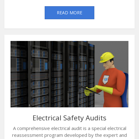
READ MORE
Electrical Safety Audits
A comprehensive electrical audit is a special electrical
reassessment program developed by the expert and