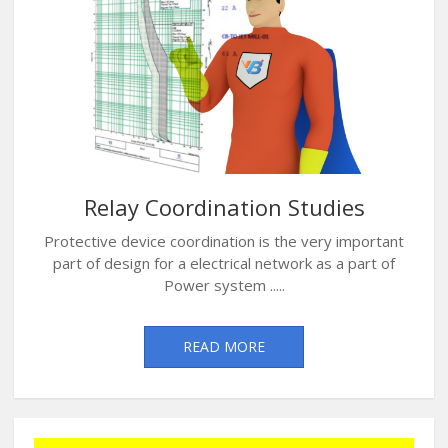
Relay Coordination Studies
Protective device coordination is the very important
part of design for a electrical network as a part of
Power system .....
READ MORE