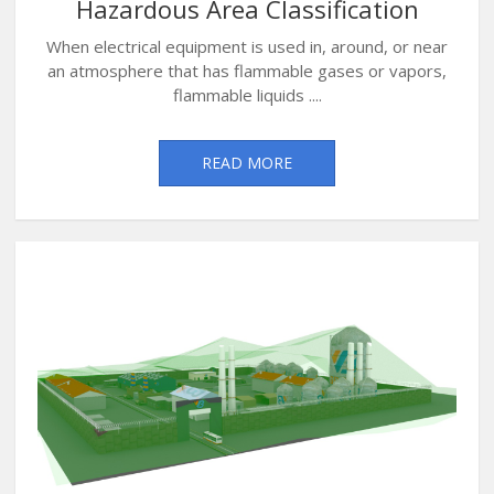
Hazardous Area Classification
When electrical equipment is used in, around, or near
an atmosphere that has flammable gases or vapors,
flammable liquids ....
READ MORE