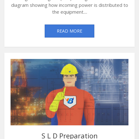
diagram showing how incoming power is distributed to
the equipment....
READ MORE
S L D Preparation