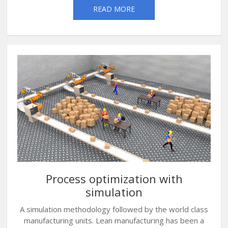
READ MORE
Process optimization with
simulation
A simulation methodology followed by the world class
manufacturing units. Lean manufacturing has been a