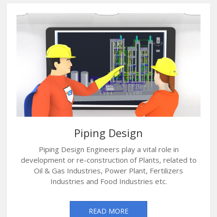
Piping Design
Piping Design Engineers play a vital role in
development or re-construction of Plants, related to
Oil & Gas Industries, Power Plant, Fertilizers
Industries and Food Industries etc.
READ MORE