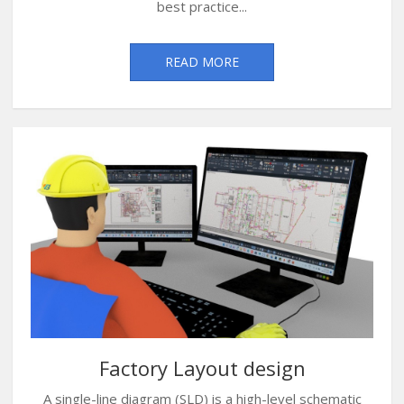
best practice...
READ MORE
Factory Layout design
A single-line diagram (SLD) is a high-level schematic