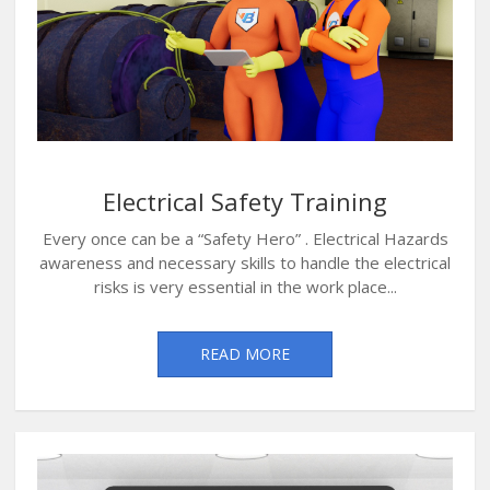
Electrical Safety Training
Every once can be a “Safety Hero” . Electrical Hazards
awareness and necessary skills to handle the electrical
risks is very essential in the work place...
READ MORE