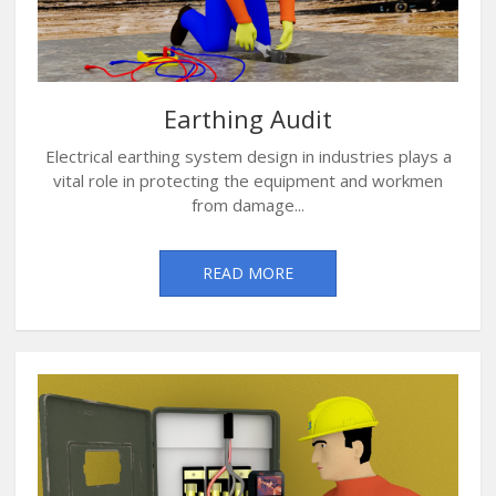
Earthing Audit
Electrical earthing system design in industries plays a
vital role in protecting the equipment and workmen
from damage...
READ MORE