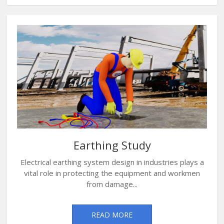
Earthing Study
Electrical earthing system design in industries plays a
vital role in protecting the equipment and workmen
from damage...
READ MORE