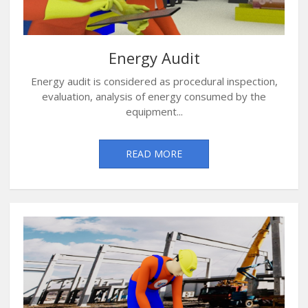
Energy Audit
Energy audit is considered as procedural inspection,
evaluation, analysis of energy consumed by the
equipment...
READ MORE