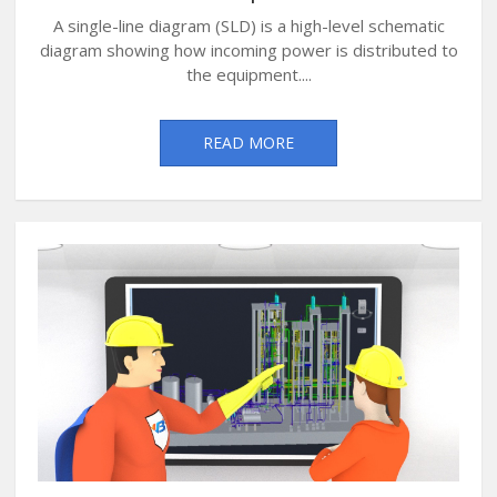
A single-line diagram (SLD) is a high-level schematic
diagram showing how incoming power is distributed to
the equipment....
READ MORE