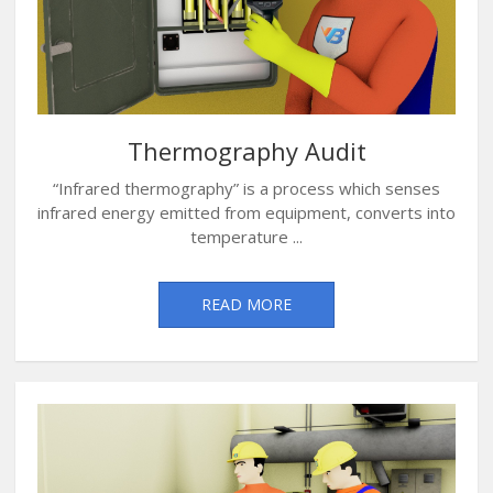
Thermography Audit
“Infrared thermography” is a process which senses
infrared energy emitted from equipment, converts into
temperature ...
READ MORE