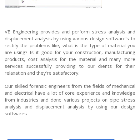
VB Engineering provides and perform stress analysis and
displacement analysis by using various design software’s to
rectify the problems like, what is the type of material you
are using? Is it good for your construction, manufacturing
products, cost analysis for the material and many more
services successfully providing to our clients for their
relaxation and they’re satisfactory.
Our skilled forensic engineers from the fields of mechanical
and electrical have a lot of core experience and knowledge
from industries and done various projects on pipe stress
analysis and displacement analysis by using our design
softwares.