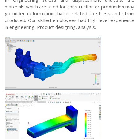
materials which are used for construction or production may
go under deformation that is related to stress and strain
produced. Our skilled employees had high-level experience
in engineering, Product designing, analysis.