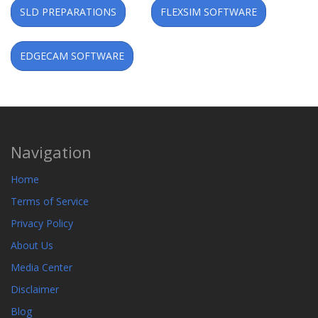
SLD PREPARATIONS
FLEXSIM SOFTWARE
EDGECAM SOFTWARE
Navigation
Home
Terms of Service
Privacy Policy
About Us
Media Center
Disclaimer
Blog