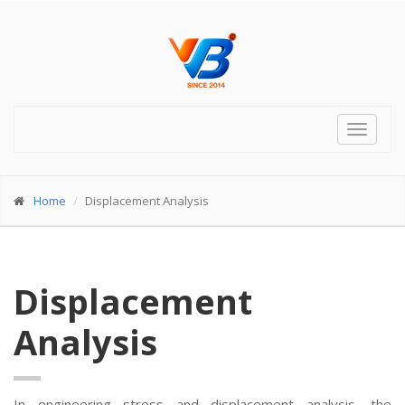
Toggle
navigat
Home
Displacement Analysis
Displacement
Analysis
In engineering stress and displacement analysis, the