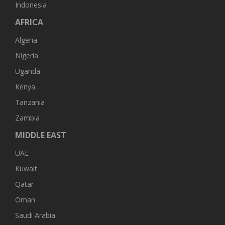
Indonesia
AFRICA
Algeria
Nigeria
Uganda
Kenya
Tanzania
Zambia
MIDDLE EAST
UAE
Kuwait
Qatar
Oman
Saudi Arabia