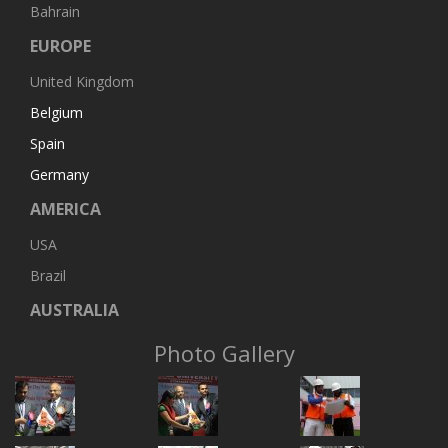
Bahrain
EUROPE
United Kingdom
Belgium
Spain
Germany
AMERICA
USA
Brazil
AUSTRALIA
Photo Gallery