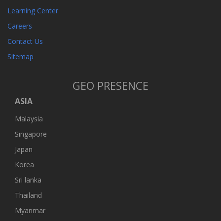
Learning Center
Careers
Contact Us
Sitemap
GEO PRESENCE
ASIA
Malaysia
Singapore
Japan
Korea
Sri lanka
Thailand
Myanmar