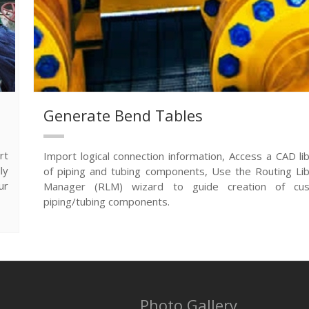
Generate Bend Tables
rt
Import logical connection information, Access a CAD li
ly
of piping and tubing components, Use the Routing Lib
ur
Manager (RLM) wizard to guide creation of cu
piping/tubing components.
Photo Gallery