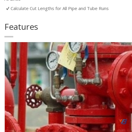
Calculate Cut Lengths for All Pipe and Tube Runs
Features