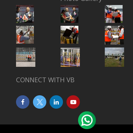
CONNECT WITH VB