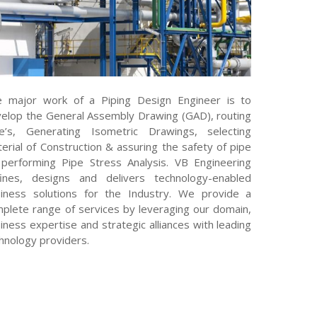
 major work of a Piping Design Engineer is to
elop the General Assembly Drawing (GAD), routing
e’s, Generating Isometric Drawings, selecting
erial of Construction & assuring the safety of pipe
performing Pipe Stress Analysis. VB Engineering
ines, designs and delivers technology-enabled
iness solutions for the Industry. We provide a
plete range of services by leveraging our domain,
iness expertise and strategic alliances with leading
hnology providers.