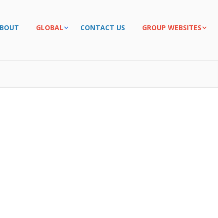
BOUT
GLOBAL
CONTACT US
GROUP WEBSITES