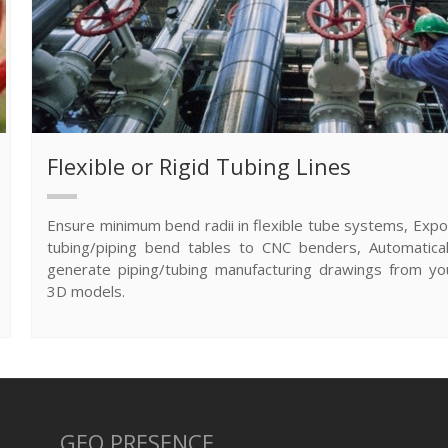
Flexible or Rigid Tubing Lines
Ensure minimum bend radii in flexible tube systems, Expo
tubing/piping bend tables to CNC benders, Automatical
generate piping/tubing manufacturing drawings from yo
3D models.
GEO PRESENCE