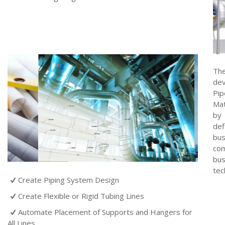
The
dev
Pip
Mat
by 
def
bus
com
bus
tec
Create Piping System Design
Create Flexible or Rigid Tubing Lines
Automate Placement of Supports and Hangers for
All Lines