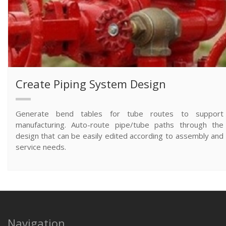
Create Piping System Design
Generate bend tables for tube routes to support
manufacturing. Auto-route pipe/tube paths through the
design that can be easily edited according to assembly and
service needs.
Navigation