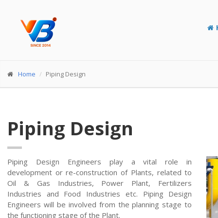
Home
Piping Design
Piping Design
Piping Design Engineers play a vital role in
development or re-construction of Plants, related to
Oil & Gas Industries, Power Plant, Fertilizers
Industries and Food Industries etc. Piping Design
Engineers will be involved from the planning stage to
the functioning stage of the Plant.