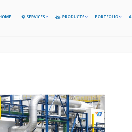
HOME
SERVICES
PRODUCTS
PORTFOLIO
A