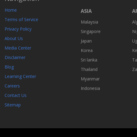
Home
ASIA
A
Terms of Service
Malaysia
Al
Privacy Policy
Singapore
Ni
About Us
Japan
U
Media Center
Korea
Ke
Disclaimer
Sri lanka
Ta
Blog
Thailand
Z
Learning Center
Myanmar
Careers
Indonesia
Contact Us
Sitemap