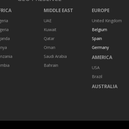
FRICA
MIDDLE EAST
EUROPE
geria
UAE
United Kingdom
geria
Kuwait
Belgium
ganda
Qatar
Spain
nya
Oman
Germany
nzania
Saudi Arabia
AMERICA
ambia
Bahrain
USA
Brazil
AUSTRALIA