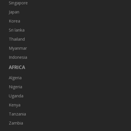
Singapore
Japan
Korea
Sri lanka
Thailand
Myanmar
Indonesia
AFRICA
Algeria
Nigeria
Uganda
Kenya
Tanzania
Zambia