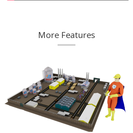
More Features