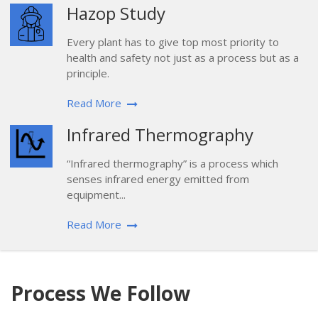
Hazop Study
Every plant has to give top most priority to
health and safety not just as a process but as a
principle.
Read More
Infrared Thermography
“Infrared thermography” is a process which
senses infrared energy emitted from
equipment...
Read More
Process We Follow