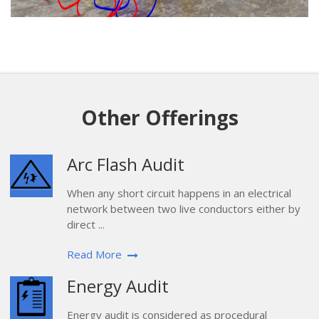
Other Offerings
Arc Flash Audit
When any short circuit happens in an electrical
network between two live conductors either by
direct ...
Read More
Energy Audit
Energy audit is considered as procedural