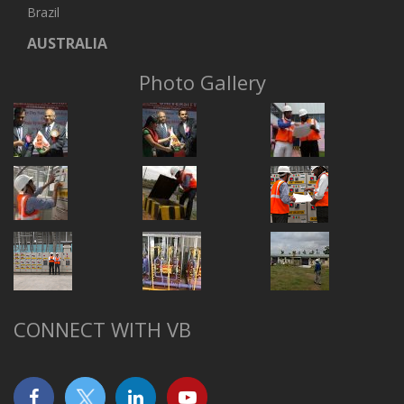
Brazil
AUSTRALIA
Photo Gallery
CONNECT WITH VB