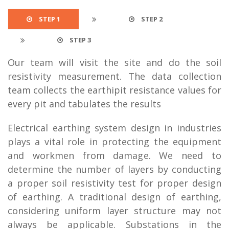
STEP 1
STEP 2
STEP 3
Our team will visit the site and do the soil
resistivity measurement. The data collection
team collects the earthipit resistance values for
every pit and tabulates the results
Electrical earthing system design in industries
plays a vital role in protecting the equipment
and workmen from damage. We need to
determine the number of layers by conducting
a proper soil resistivity test for proper design
of earthing. A traditional design of earthing,
considering uniform layer structure may not
always be applicable. Substations in the