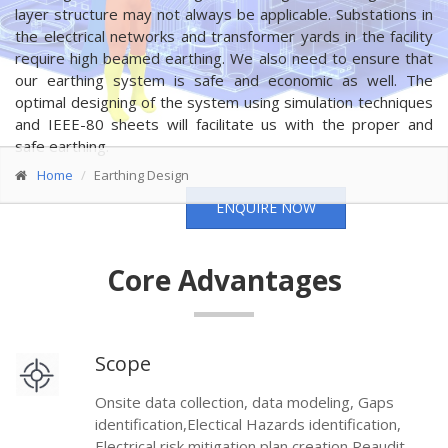
layer structure may not always be applicable. Substations in
the electrical networks and transformer yards in the facility
require high beamed earthing. We also need to ensure that
our earthing system is safe and economic as well. The
optimal designing of the system using simulation techniques
and IEEE-80 sheets will facilitate us with the proper and
safe earthing.
Home
Earthing Design
ENQUIRE NOW
Core Advantages
Scope
Onsite data collection, data modeling, Gaps
identification,Electical Hazards identification,
Electrical risk mitigation plan creation,Reaudit .