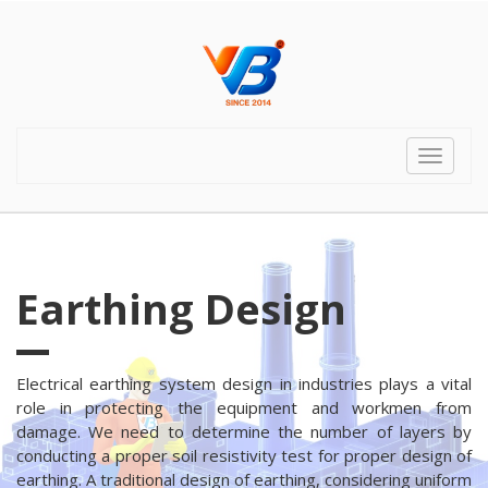
Toggle
navigat
Earthing Design
Electrical earthing system design in industries plays a vital
role in protecting the equipment and workmen from
damage. We need to determine the number of layers by
conducting a proper soil resistivity test for proper design of
earthing. A traditional design of earthing, considering uniform