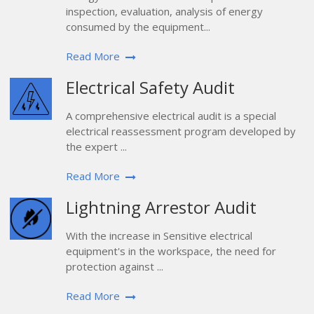
inspection, evaluation, analysis of energy
consumed by the equipment...
Read More
Electrical Safety Audit
A comprehensive electrical audit is a special
electrical reassessment program developed by
the expert ...
Read More
Lightning Arrestor Audit
With the increase in Sensitive electrical
equipment's in the workspace, the need for
protection against ...
Read More