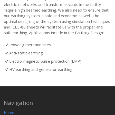
electrical networks and transformer yards in the facility
require high beamed earthing. We also need to ensure that
our earthing system is safe and economic as well. The
optimal designing of the system using simulation techniques
and IEEE-80 sheets will facilitate us with the proper and
safe earthing. Applications include in the Earthing Design:
Power generation sites
Anti-static earthing
Electro-magnetic pulse protection (EMP)
HV earthing and generator earthing
Navigation
Home