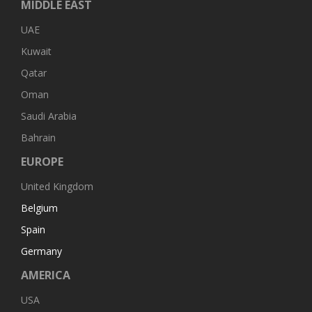
MIDDLE EAST
UAE
Kuwait
Qatar
Oman
Saudi Arabia
Bahrain
EUROPE
United Kingdom
Belgium
Spain
Germany
AMERICA
USA