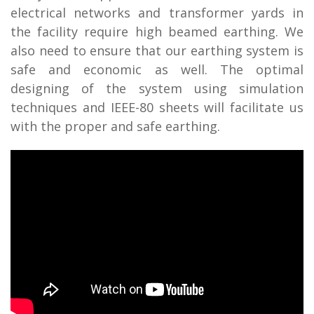
electrical networks and transformer yards in
the facility require high beamed earthing. We
also need to ensure that our earthing system is
safe and economic as well. The optimal
designing of the system using simulation
techniques and IEEE-80 sheets will facilitate us
with the proper and safe earthing.