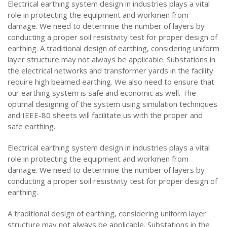
Electrical earthing system design in industries plays a vital
role in protecting the equipment and workmen from
damage. We need to determine the number of layers by
conducting a proper soil resistivity test for proper design of
earthing. A traditional design of earthing, considering uniform
layer structure may not always be applicable. Substations in
the electrical networks and transformer yards in the facility
require high beamed earthing. We also need to ensure that
our earthing system is safe and economic as well. The
optimal designing of the system using simulation techniques
and IEEE-80 sheets will facilitate us with the proper and
safe earthing.
Electrical earthing system design in industries plays a vital
role in protecting the equipment and workmen from
damage. We need to determine the number of layers by
conducting a proper soil resistivity test for proper design of
earthing.
A traditional design of earthing, considering uniform layer
structure may not always be applicable. Substations in the