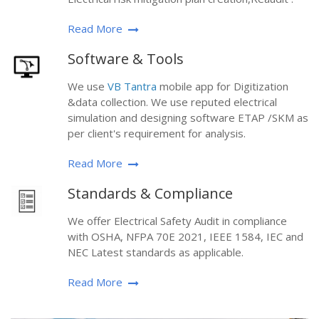
Read More
Software & Tools
We use
VB Tantra
mobile app for Digitization
&data collection. We use reputed electrical
simulation and designing software ETAP /SKM as
per client's requirement for analysis.
Read More
Standards & Compliance
We offer Electrical Safety Audit in compliance
with OSHA, NFPA 70E 2021, IEEE 1584, IEC and
NEC Latest standards as applicable.
Read More