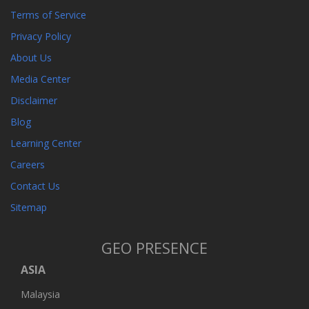
Terms of Service
Privacy Policy
About Us
Media Center
Disclaimer
Blog
Learning Center
Careers
Contact Us
Sitemap
GEO PRESENCE
ASIA
Malaysia