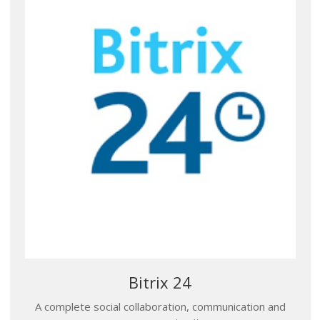
Bitrix 24
A complete social collaboration, communication and