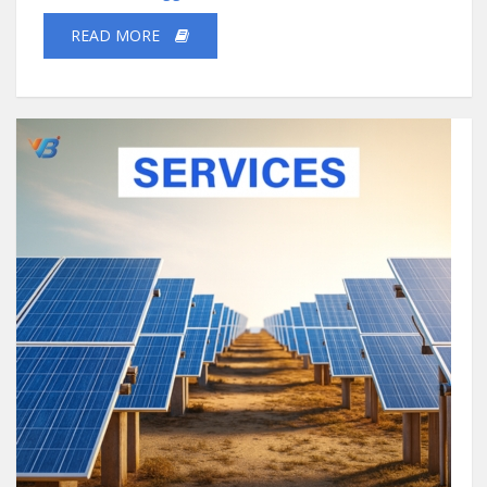
READ MORE