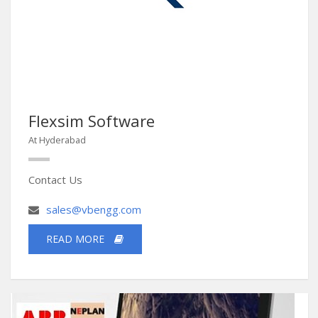
Flexsim Software
At Hyderabad
Contact Us
sales@vbengg.com
READ MORE