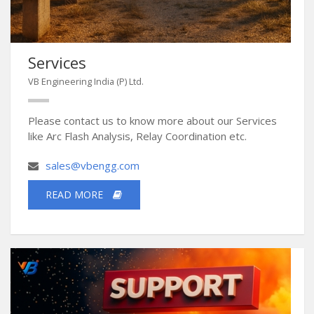
Services
VB Engineering India (P) Ltd.
Please contact us to know more about our Services
like Arc Flash Analysis, Relay Coordination etc.
sales@vbengg.com
READ MORE