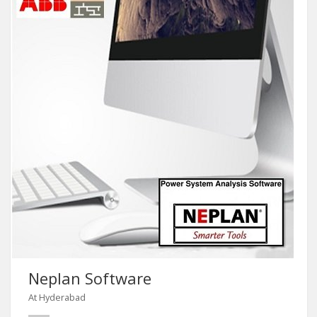
Neplan Software
At Hyderabad