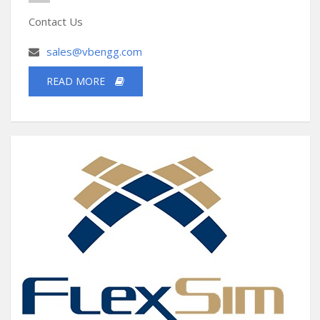
Contact Us
sales@vbengg.com
READ MORE