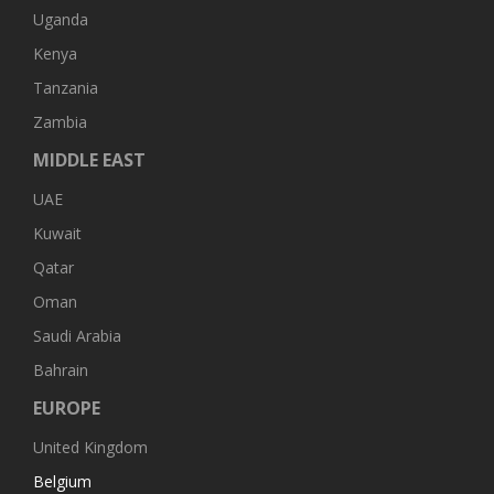
Uganda
Kenya
Tanzania
Zambia
MIDDLE EAST
UAE
Kuwait
Qatar
Oman
Saudi Arabia
Bahrain
EUROPE
United Kingdom
Belgium