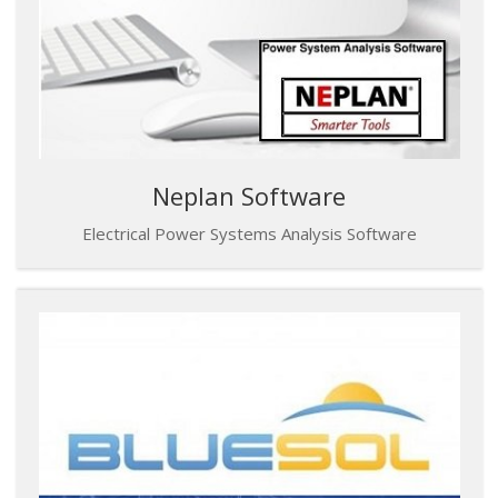
Neplan Software
Electrical Power Systems Analysis Software