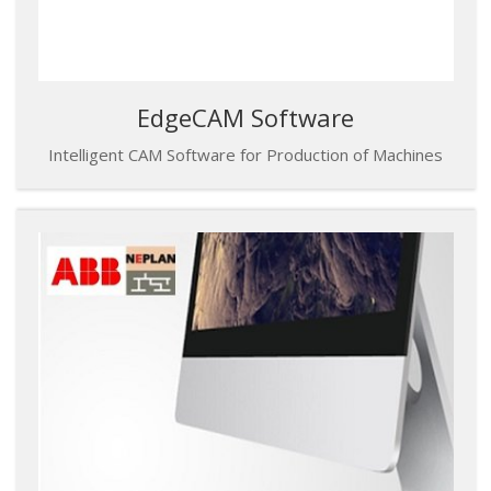
EdgeCAM Software
Intelligent CAM Software for Production of Machines