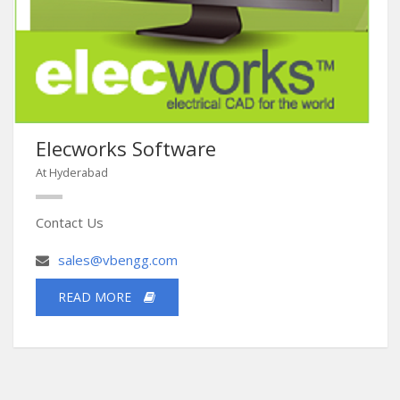
Elecworks Software
At Hyderabad
Contact Us
sales@vbengg.com
READ MORE