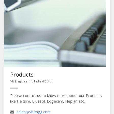
Products
VB Engineering India (P) Ltd.
Please contact us to know more about our Products
like Flexsim, Bluesol, Edgecam, Neplan etc.
sales@vbengg.com