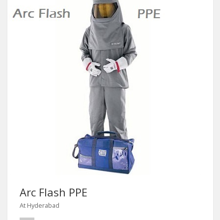
Arc Flash PPE
At Hyderabad