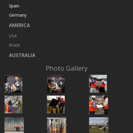
Spain
Germany
AMERICA
USA
Brazil
AUSTRALIA
Photo Gallery