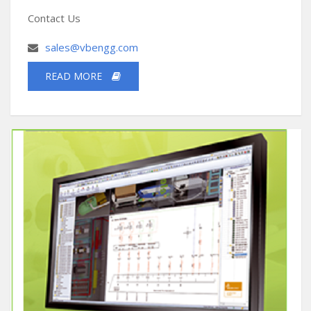
Contact Us
sales@vbengg.com
READ MORE