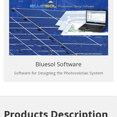
Bluesol Software
Software for Designing the Photovolotaic System
Products Description