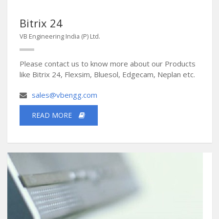
Bitrix 24
VB Engineering India (P) Ltd.
Please contact us to know more about our Products
like Bitrix 24, Flexsim, Bluesol, Edgecam, Neplan etc.
sales@vbengg.com
READ MORE