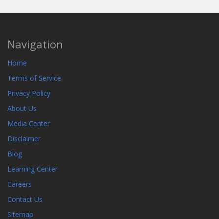
Navigation
Home
Terms of Service
Privacy Policy
About Us
Media Center
Disclaimer
Blog
Learning Center
Careers
Contact Us
Sitemap