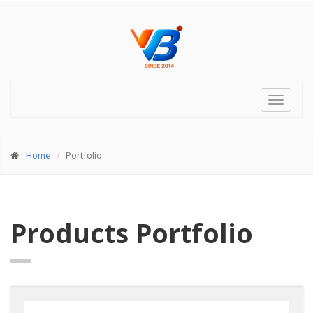
Toggle
navigat
Home
Portfolio
Products Portfolio