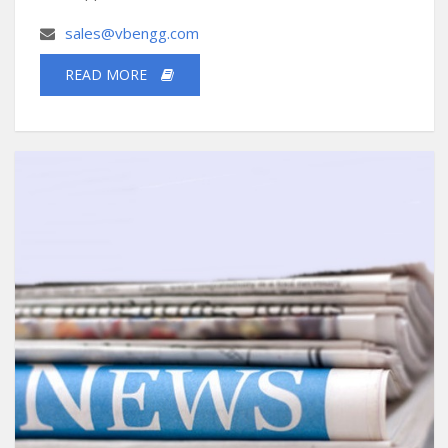
sales@vbengg.com
READ MORE