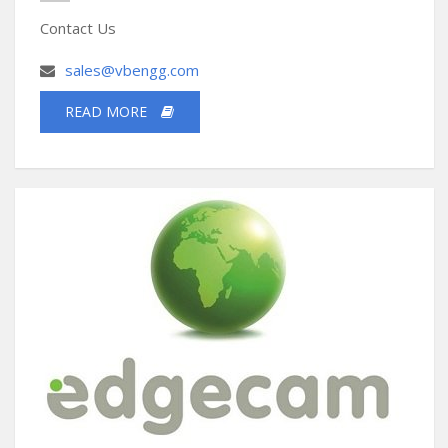
Contact Us
sales@vbengg.com
READ MORE