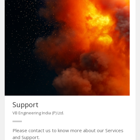
Support
VB Engineering India (P) Ltd.
Please contact us to know more about our Services
and Support.