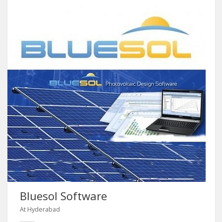
Bluesol Software
At Hyderabad