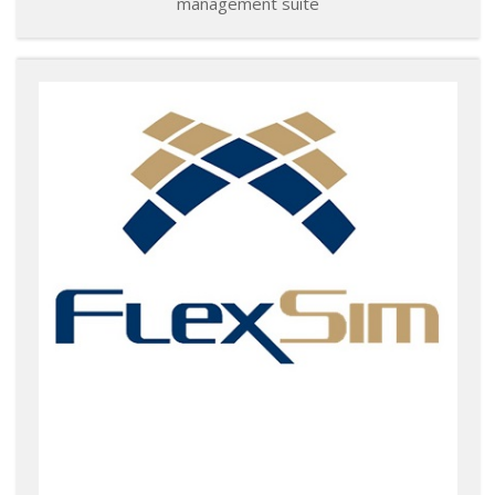
management suite