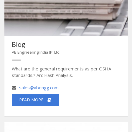
Blog
VB Engineering India (P) Ltd.
What are the general requirements as per OSHA
standards.? Arc Flash Analysis.
sales@vbengg.com
READ MORE