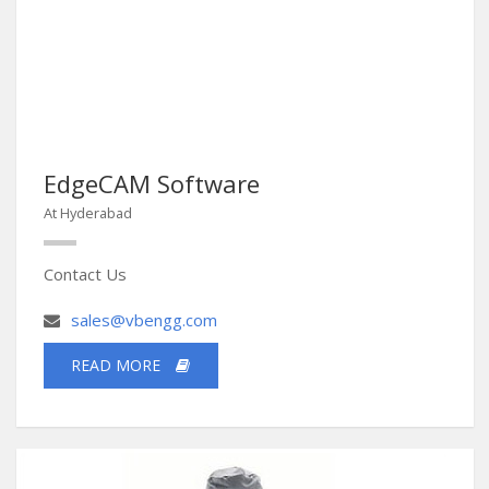
EdgeCAM Software
At Hyderabad
Contact Us
sales@vbengg.com
READ MORE