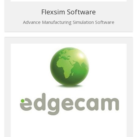
Flexsim Software
Advance Manufacturing Simulation Software