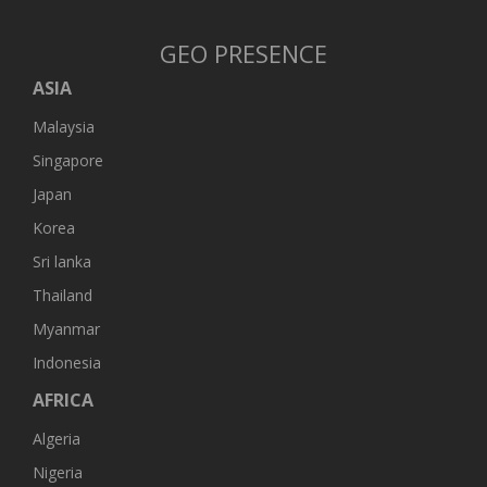
GEO PRESENCE
ASIA
Malaysia
Singapore
Japan
Korea
Sri lanka
Thailand
Myanmar
Indonesia
AFRICA
Algeria
Nigeria