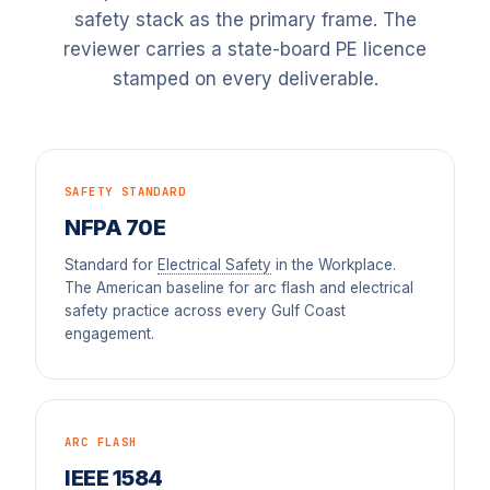
safety stack as the primary frame. The
reviewer carries a state-board PE licence
stamped on every deliverable.
SAFETY STANDARD
NFPA 70E
Standard for
Electrical Safety
in the Workplace.
The American baseline for arc flash and electrical
safety practice across every Gulf Coast
engagement.
ARC FLASH
IEEE 1584