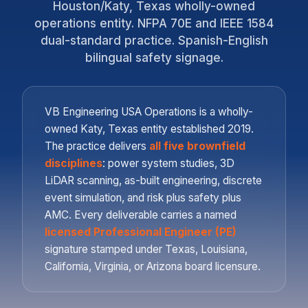
Houston/Katy, Texas wholly-owned
operations entity. NFPA 70E and IEEE 1584
dual-standard practice. Spanish-English
bilingual safety signage.
VB Engineering USA Operations is a wholly-
owned Katy, Texas entity established 2019.
The practice delivers
all five brownfield
disciplines
: power system studies, 3D
LiDAR scanning, as-built engineering, discrete
event simulation, and risk plus safety plus
AMC. Every deliverable carries a named
licensed Professional Engineer (PE)
signature stamped under Texas, Louisiana,
California, Virginia, or Arizona board licensure.