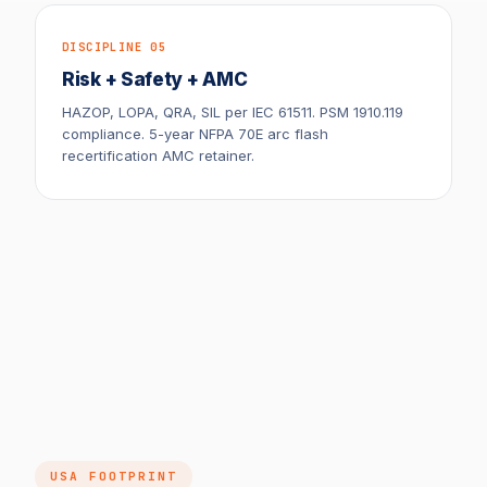
DISCIPLINE 05
Risk + Safety + AMC
HAZOP, LOPA, QRA, SIL per IEC 61511. PSM 1910.119
compliance. 5-year NFPA 70E arc flash
recertification AMC retainer.
USA FOOTPRINT