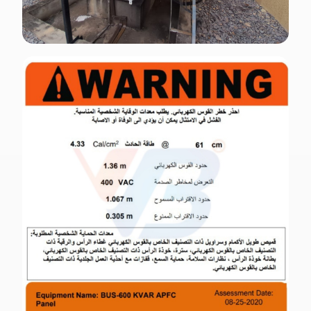
ENGLISH · OUTDOOR
OSHA-compliant outdoor electrical signage