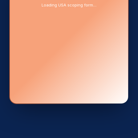
Loading USA scoping form…