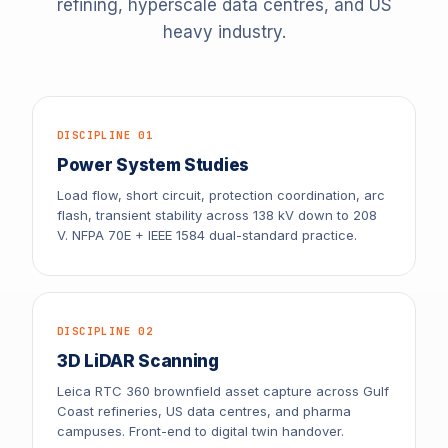
refining, hyperscale data centres, and US
heavy industry.
DISCIPLINE 01
Power System Studies
Load flow, short circuit, protection coordination, arc
flash, transient stability across 138 kV down to 208
V. NFPA 70E + IEEE 1584 dual-standard practice.
DISCIPLINE 02
3D LiDAR Scanning
Leica RTC 360 brownfield asset capture across Gulf
Coast refineries, US data centres, and pharma
campuses. Front-end to digital twin handover.