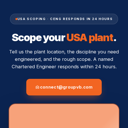
USA SCOPING · CENG RESPONDS IN 24 HOURS
Scope your
USA plant
.
Tell us the plant location, the discipline you need
engineered, and the rough scope. A named
Chartered Engineer responds within 24 hours.
connect@groupvb.com