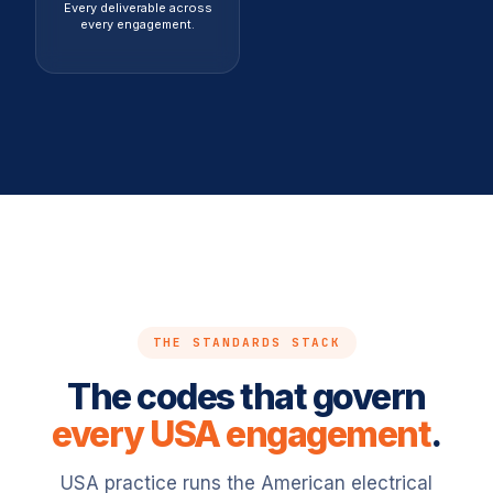
Every deliverable across
every engagement.
THE STANDARDS STACK
The codes that govern
every USA engagement
.
USA practice runs the American electrical