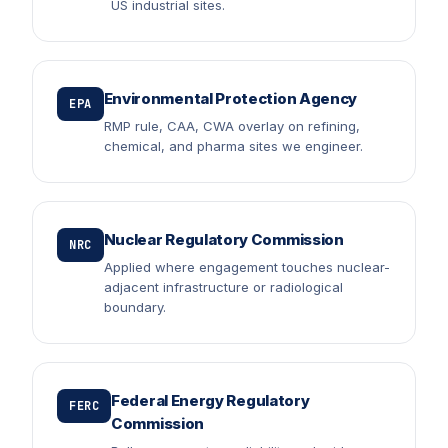
US industrial sites.
Environmental Protection Agency
EPA
RMP rule, CAA, CWA overlay on refining,
chemical, and pharma sites we engineer.
Nuclear Regulatory Commission
NRC
Applied where engagement touches nuclear-
adjacent infrastructure or radiological
boundary.
Federal Energy Regulatory
FERC
Commission