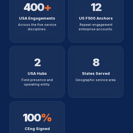
400
+
12
USA Engagements
US F500 Anchors
Across the five service
Repeat-engagement
disciplines.
enterprise accounts.
2
8
USA Hubs
States Served
Field presence and
Geographic service area.
operating entity.
100
%
CEng Signed