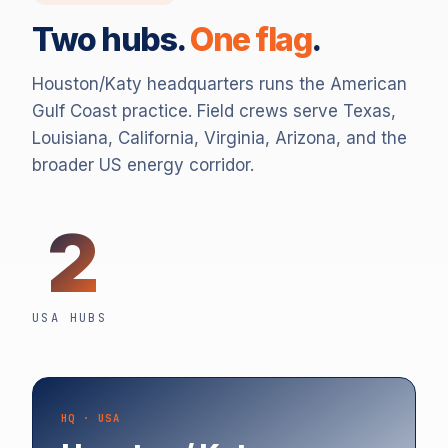
Two hubs.
One flag
.
Houston/Katy headquarters runs the American
Gulf Coast practice. Field crews serve Texas,
Louisiana, California, Virginia, Arizona, and the
broader US energy corridor.
2
USA HUBS
HQ · USA