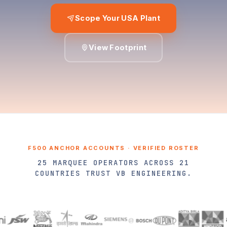
Scope Your USA Plant
View Footprint
F500 ANCHOR ACCOUNTS · VERIFIED ROSTER
25 MARQUEE OPERATORS ACROSS 21
COUNTRIES TRUST VB ENGINEERING.