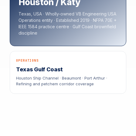
Houston / Katy
Texas, USA · Wholly-owned VB Engineering USA
Operations entity · Established 2019 · NFPA 70E +
IEEE 1584 practice centre · Gulf Coast brownfield
discipline
OPERATIONS
Texas Gulf Coast
Houston Ship Channel · Beaumont · Port Arthur ·
Refining and petchem corridor coverage