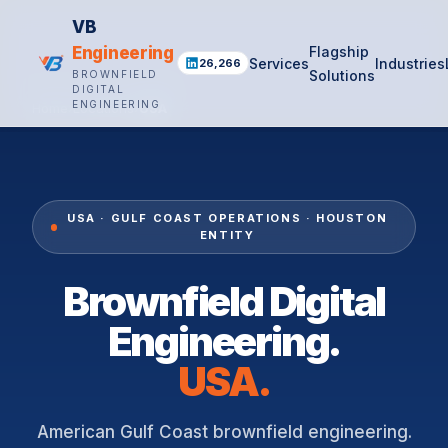
VB
Engineering
Flagship
Services
Industries
26,266
Solutions
BROWNFIELD
DIGITAL
ENGINEERING
Home
›
Locations
›
USA
USA · GULF COAST OPERATIONS · HOUSTON
ENTITY
Brownfield Digital
Engineering.
USA.
American Gulf Coast brownfield engineering.