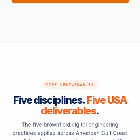
ENGLISH · SUBSTATION
High-voltage transformer danger marking
FIVE DELIVERABLES
Five disciplines.
Five USA
deliverables
.
The five brownfield digital engineering
practices applied across American Gulf Coast