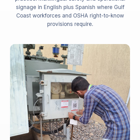
signage in English plus Spanish where Gulf
Coast workforces and OSHA right-to-know
provisions require.