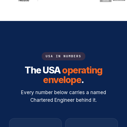
USA IN NUMBERS
The USA
operating
envelope
.
Every number below carries a named
Chartered Engineer behind it.