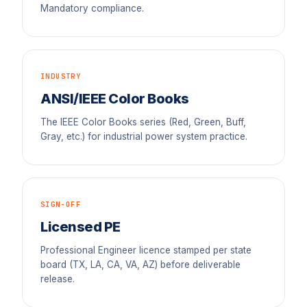
Mandatory compliance.
INDUSTRY
ANSI/IEEE Color Books
The IEEE Color Books series (Red, Green, Buff,
Gray, etc.) for industrial power system practice.
SIGN-OFF
Licensed PE
Professional Engineer licence stamped per state
board (TX, LA, CA, VA, AZ) before deliverable
release.