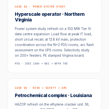
CASE 02 · POWER SYSTEM STUDY
Hyperscale operator · Northern
Virginia
Power system study refresh on a 100 MW Tier IV
data centre expansion. Load flow at peak IT load,
short circuit recalc at 13.8 kV main, protection
coordination across the N+2 PDU rooms, arc flash
assessment on the UPS rooms. Selectivity study
on 200+ feeders. PE stamped Virginia board.
PSS · IEEE 1584 + NEC + NFPA 70E
CASE 03 · RISK + SAFETY + AMC
Petrochemical complex · Louisiana
HAZOP refresh on the ethylene cracker unit. SIL