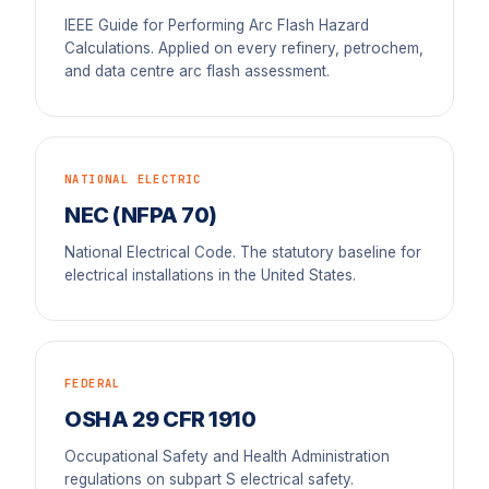
IEEE Guide for Performing Arc Flash Hazard
Calculations. Applied on every refinery, petrochem,
and data centre arc flash assessment.
NATIONAL ELECTRIC
NEC (NFPA 70)
National Electrical Code. The statutory baseline for
electrical installations in the United States.
FEDERAL
OSHA 29 CFR 1910
Occupational Safety and Health Administration
regulations on subpart S electrical safety.