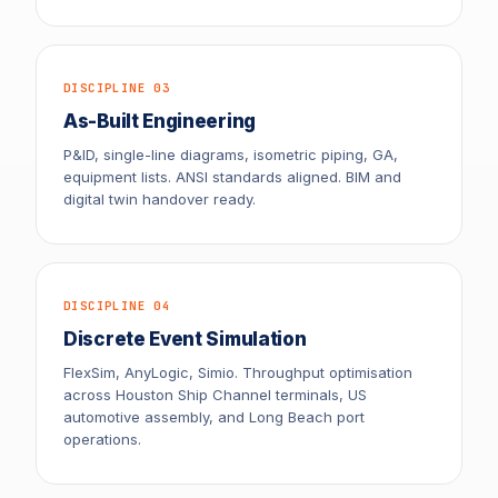
DISCIPLINE 03
As-Built Engineering
P&ID, single-line diagrams, isometric piping, GA,
equipment lists. ANSI standards aligned. BIM and
digital twin handover ready.
DISCIPLINE 04
Discrete Event Simulation
FlexSim, AnyLogic, Simio. Throughput optimisation
across Houston Ship Channel terminals, US
automotive assembly, and Long Beach port
operations.