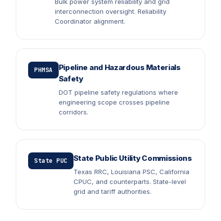
Bulk power system reliability and grid
interconnection oversight. Reliability
Coordinator alignment.
Pipeline and Hazardous Materials
PHMSA
Safety
DOT pipeline safety regulations where
engineering scope crosses pipeline
corridors.
State Public Utility Commissions
State PUC
Texas RRC, Louisiana PSC, California
CPUC, and counterparts. State-level
grid and tariff authorities.