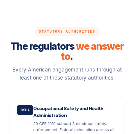
STATUTORY AUTHORITIES
The regulators
we answer
to
.
Every American engagement runs through at
least one of these statutory authorities.
Occupational Safety and Health
OSHA
Administration
29 CFR 1910 subpart S electrical safety
enforcement. Federal jurisdiction across all