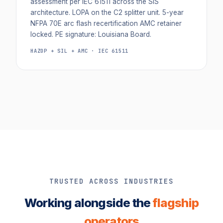
assessment per IEC 61511 across the SIS
architecture. LOPA on the C2 splitter unit. 5-year
NFPA 70E arc flash recertification AMC retainer
locked. PE signature: Louisiana Board.
HAZOP + SIL + AMC · IEC 61511
TRUSTED ACROSS INDUSTRIES
Working alongside the
flagship
operators