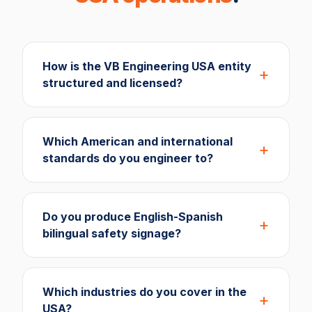
How is the VB Engineering USA entity
structured and licensed?
Which American and international
standards do you engineer to?
Do you produce English-Spanish
bilingual safety signage?
Which industries do you cover in the
USA?