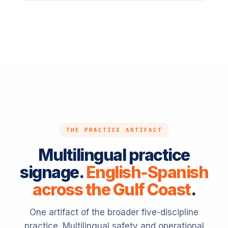
THE PRACTICE ARTIFACT
Multilingual practice
signage.
English-Spanish
across the Gulf Coast
.
One artifact of the broader five-discipline
practice. Multilingual safety and operational