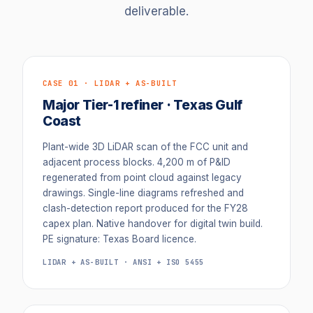
deliverable.
CASE 01 · LIDAR + AS-BUILT
Major Tier-1 refiner · Texas Gulf
Coast
Plant-wide 3D LiDAR scan of the FCC unit and
adjacent process blocks. 4,200 m of P&ID
regenerated from point cloud against legacy
drawings. Single-line diagrams refreshed and
clash-detection report produced for the FY28
capex plan. Native handover for digital twin build.
PE signature: Texas Board licence.
LIDAR + AS-BUILT · ANSI + ISO 5455