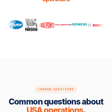
COMMON QUESTIONS
Common questions about
USA operations
.