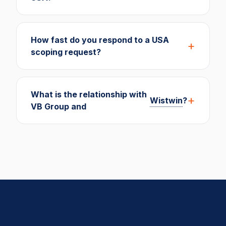
How fast do you respond to a USA
scoping request?
What is the relationship with
Wistwin
?
VB Group and