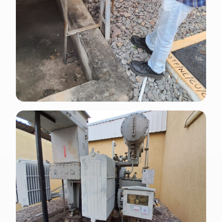
ENGLISH · APPLIED
NFPA 70E arc flash danger label installed