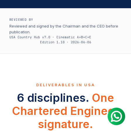
REVIEWED BY
Reviewed and signed by the Chairman and the CEO before
publication.
USA Country Hub v7.0 · Cinematic A+B+C+E
Edition 1.10 · 2026-06-06
DELIVERABLES IN USA
6 disciplines.
One
Chartered Engineer
signature.