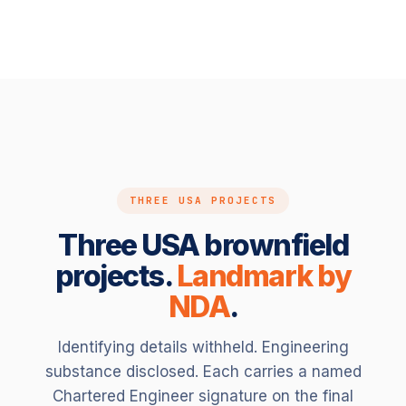
THREE USA PROJECTS
Three USA brownfield
projects.
Landmark by
NDA
.
Identifying details withheld. Engineering
substance disclosed. Each carries a named
Chartered Engineer signature on the final