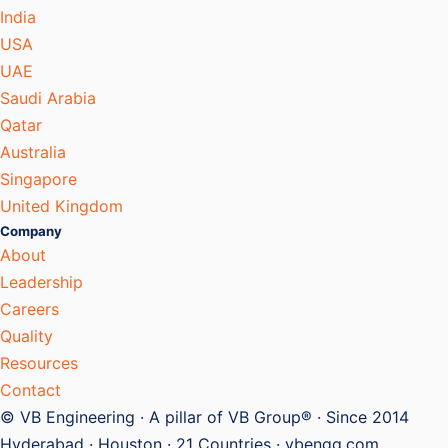
India
USA
UAE
Saudi Arabia
Qatar
Australia
Singapore
United Kingdom
Company
About
Leadership
Careers
Quality
Resources
Contact
© VB Engineering · A pillar of VB Group® · Since 2014
Hyderabad · Houston · 21 Countries · vbengg.com