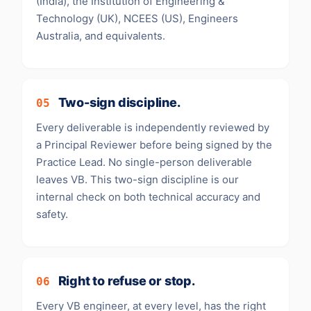
(India), the Institution of Engineering &
Technology (UK), NCEES (US), Engineers
Australia, and equivalents.
Two-sign discipline.
05
Every deliverable is independently reviewed by
a Principal Reviewer before being signed by the
Practice Lead. No single-person deliverable
leaves VB. This two-sign discipline is our
internal check on both technical accuracy and
safety.
Right to refuse or stop.
06
Every VB engineer, at every level, has the right