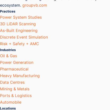
ecosystem.
groupvb.com
Practices
Power System Studies
3D LiDAR Scanning
As-Built Engineering
Discrete Event Simulation
Risk + Safety + AMC
Industries
Oil & Gas
Power Generation
Pharmaceutical
Heavy Manufacturing
Data Centres
Mining & Metals
Ports & Logistics
Automobile
Locations