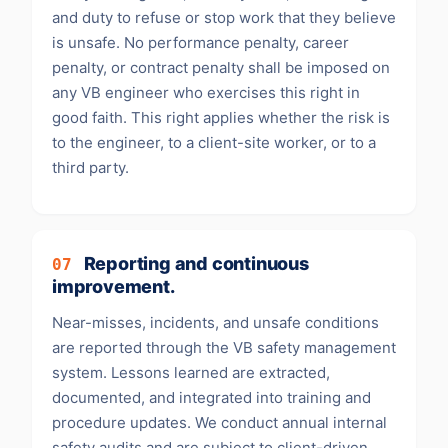
and duty to refuse or stop work that they believe
is unsafe. No performance penalty, career
penalty, or contract penalty shall be imposed on
any VB engineer who exercises this right in
good faith. This right applies whether the risk is
to the engineer, to a client-site worker, or to a
third party.
Reporting and continuous
07
improvement.
Near-misses, incidents, and unsafe conditions
are reported through the VB safety management
system. Lessons learned are extracted,
documented, and integrated into training and
procedure updates. We conduct annual internal
safety audits and are subject to client-driven