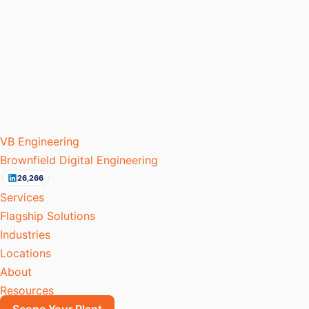
VB
Engineering
Brownfield Digital Engineering
26,266
Services
Flagship Solutions
Industries
Locations
About
Resources