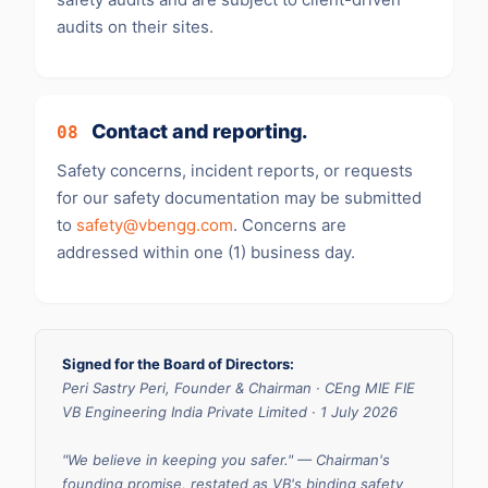
audits on their sites.
Contact and reporting.
08
Safety concerns, incident reports, or requests
for our safety documentation may be submitted
to
safety@vbengg.com
. Concerns are
addressed within one (1) business day.
Signed for the Board of Directors:
Peri Sastry Peri, Founder & Chairman · CEng MIE FIE
VB Engineering India Private Limited · 1 July 2026
"We believe in keeping you safer." — Chairman's
founding promise, restated as VB's binding safety