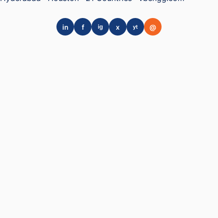
in
f
x
@
ig
yt