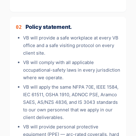
Policy statement.
02
VB will provide a safe workplace at every VB
office and a safe visiting protocol on every
client site.
VB will comply with all applicable
occupational-safety laws in every jurisdiction
where we operate.
VB will apply the same NFPA 70E, IEEE 1584,
IEC 61511, OSHA 1910, ADNOC PSE, Aramco
SAES, AS/NZS 4836, and IS 3043 standards
to our own personnel that we apply in our
client deliverables.
VB will provide personal protective
equipment (PPE) — arc-rated coveralls, hard