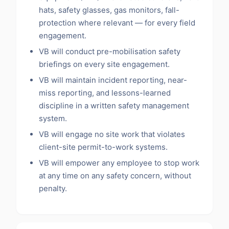
hats, safety glasses, gas monitors, fall-
protection where relevant — for every field
engagement.
VB will conduct pre-mobilisation safety
briefings on every site engagement.
VB will maintain incident reporting, near-
miss reporting, and lessons-learned
discipline in a written safety management
system.
VB will engage no site work that violates
client-site permit-to-work systems.
VB will empower any employee to stop work
at any time on any safety concern, without
penalty.