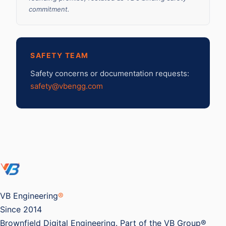
commitment.
SAFETY TEAM
Safety concerns or documentation requests:
safety@vbengg.com
VB Engineering
®
Since 2014
Brownfield Digital Engineering. Part of the VB Group®