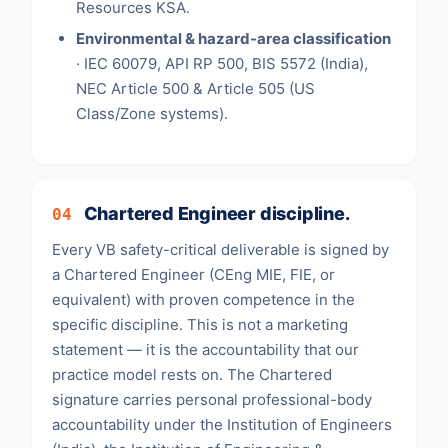
Resources KSA.
Environmental & hazard-area classification
· IEC 60079, API RP 500, BIS 5572 (India),
NEC Article 500 & Article 505 (US
Class/Zone systems).
Chartered Engineer discipline.
04
Every VB safety-critical deliverable is signed by
a Chartered Engineer (CEng MIE, FIE, or
equivalent) with proven competence in the
specific discipline. This is not a marketing
statement — it is the accountability that our
practice model rests on. The Chartered
signature carries personal professional-body
accountability under the Institution of Engineers