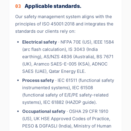
Applicable standards.
03
Our safety management system aligns with the
principles of ISO 45001:2018 and integrates the
standards our clients rely on:
Electrical safety
· NFPA 70E (US), IEEE 1584
(arc flash calculation), IS 3043 (India
earthing), AS/NZS 4836 (Australia), BS 7671
(UK), Aramco SAES-E-005 (KSA), ADNOC
SAES (UAE), Qatar Energy ELE.
Process safety
· IEC 61511 (functional safety
instrumented systems), IEC 61508
(functional safety of E/E/PE safety-related
systems), IEC 61882 (HAZOP guide).
Occupational safety
· OSHA 29 CFR 1910
(US), UK HSE Approved Codes of Practice,
PESO & DGFASLI (India), Ministry of Human