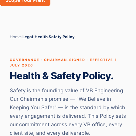
Scope Your Plant
Home
›
Legal
›
Health Safety Policy
GOVERNANCE · CHAIRMAN-SIGNED · EFFECTIVE 1
JULY 2026
Health & Safety Policy.
Safety is the founding value of VB Engineering.
Our Chairman's promise — "We Believe in
Keeping You Safer" — is the standard by which
every engagement is delivered. This Policy sets
our commitment across every VB office, every
client site, and every deliverable.