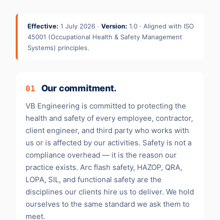
Effective:
1 July 2026 ·
Version:
1.0 · Aligned with ISO
45001 (Occupational Health & Safety Management
Systems) principles.
Our commitment.
01
VB Engineering is committed to protecting the
health and safety of every employee, contractor,
client engineer, and third party who works with
us or is affected by our activities. Safety is not a
compliance overhead — it is the reason our
practice exists. Arc flash safety, HAZOP, QRA,
LOPA, SIL, and functional safety are the
disciplines our clients hire us to deliver. We hold
ourselves to the same standard we ask them to
meet.