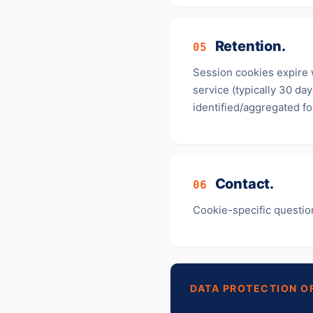
Retention.
05
Session cookies expire 
service (typically 30 da
identified/aggregated f
Contact.
06
Cookie-specific questio
DATA PROTECTION O