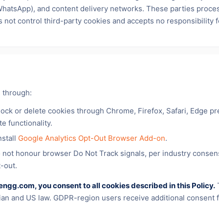
(WhatsApp), and content delivery networks. These parties proce
s not control third-party cookies and accepts no responsibility 
 through:
lock or delete cookies through Chrome, Firefox, Safari, Edge pr
te functionality.
nstall
Google Analytics Opt-Out Browser Add-on
.
 not honour browser Do Not Track signals, per industry consens
t-out.
engg.com, you consent to all cookies described in this Policy.
T
dian and US law. GDPR-region users receive additional consent f