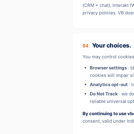
(CRM + chat), Interakt 
privacy policies. VB doe
Your choices.
04
You may control cookies
Browser settings
· b
cookies will impair si
Analytics opt-out
· i
Do Not Track
· we do
reliable universal op
By continuing to use vb
consent, valid under In