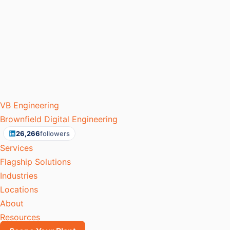
VB
Engineering
Brownfield Digital Engineering
26,266
followers
Services
Flagship Solutions
Industries
Locations
About
Resources