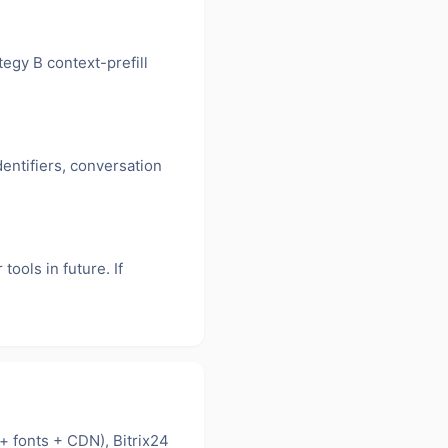
egy B context-prefill
dentifiers, conversation
ools in future. If
+ fonts + CDN), Bitrix24