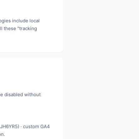
ogies include local
l these "tracking
be disabled without
LJH6YR5) · custom GA4
on.