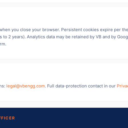
when you close your browser. Persistent cookies expire per th
ys to 2 years). Analytics data may be retained by VB and by Googl
orm.
ns:
legal@vbengg.com
. Full data-protection contact in our
Priva
FFICER