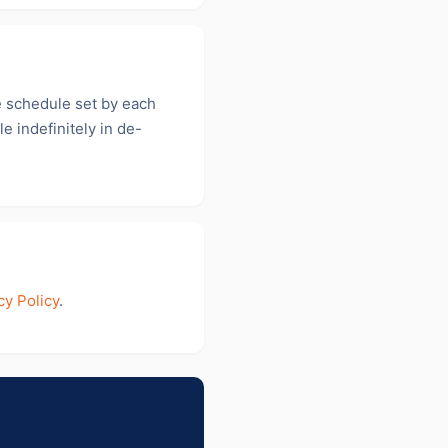
e schedule set by each
e indefinitely in de-
cy Policy
.