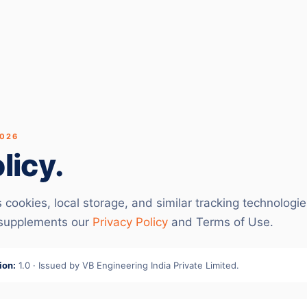
2026
licy.
ookies, local storage, and similar tracking technologi
 supplements our
Privacy Policy
and Terms of Use.
ion:
1.0 · Issued by VB Engineering India Private Limited.