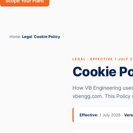
Scope Your Plant
Home
›
Legal
›
Cookie Policy
LEGAL · EFFECTIVE 1 JULY 
Cookie Po
How VB Engineering uses c
vbengg.com. This Policy
Effective:
1 July 2026 ·
Vers