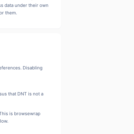
ss data under their own
for them.
eferences. Disabling
us that DNT is not a
his is browsewrap
low.