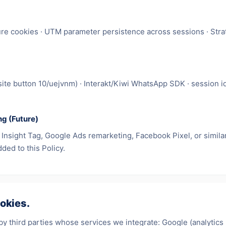
re cookies · UTM parameter persistence across sessions · Strat
(site button 10/uejvnm) · Interakt/Kiwi WhatsApp SDK · session i
ng (Future)
nsight Tag, Google Ads remarketing, Facebook Pixel, or similar t
ded to this Policy.
okies.
by third parties whose services we integrate: Google (analytics 