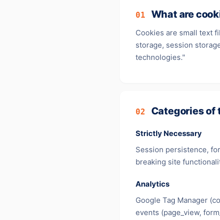
What are cook
01
Cookies are small text f
storage, session storage
technologies."
Categories of 
02
Strictly Necessary
Session persistence, for
breaking site functionali
Analytics
Google Tag Manager (co
events (page_view, form