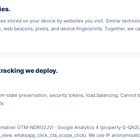
ies.
iles stored on your device by websites you visit. Similar technol
, web beacons, pixels, and device fingerprints. Together, we cal
tracking we deploy.
m-state preservation, security tokens, load balancing. Cannot 
ty.
ntainer GTM-NDRGZJV) · Google Analytics 4 (property G-QN2
_view, whatsapp_click, cta_scope_click). We use IP anonymisati