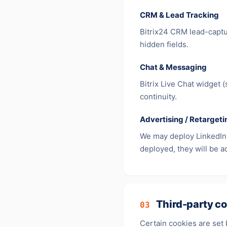
CRM & Lead Tracking
Bitrix24 CRM lead-captu
hidden fields.
Chat & Messaging
Bitrix Live Chat widget 
continuity.
Advertising / Retargeti
We may deploy LinkedIn I
deployed, they will be ad
Third-party co
03
Certain cookies are set 