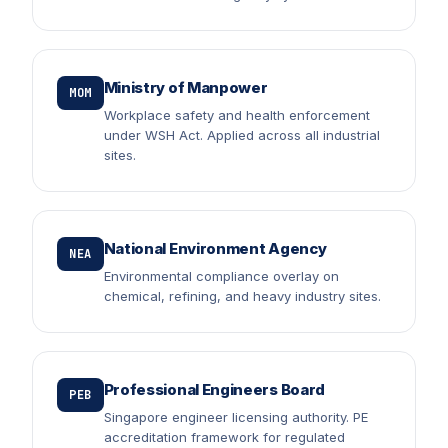
Ministry of Manpower
MOM
Workplace safety and health enforcement
under WSH Act. Applied across all industrial
sites.
National Environment Agency
NEA
Environmental compliance overlay on
chemical, refining, and heavy industry sites.
Professional Engineers Board
PEB
Singapore engineer licensing authority. PE
accreditation framework for regulated