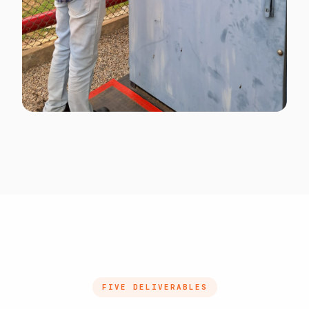
MULTILINGUAL SEA
Multilingual signage for cross-border SEA
crews
FIVE DELIVERABLES