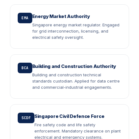
Energy Market Authority
EMA
Singapore energy market regulator. Engaged
for grid interconnection, licensing, and
electrical safety oversight.
Building and Construction Authority
BCA
Building and construction technical
standards custodian. Applied for data centre
and commercial-industrial engagements.
Singapore Civil Defence Force
SCDF
Fire safety code and life safety
enforcement. Mandatory clearance on plant
electrical and emergency systems.