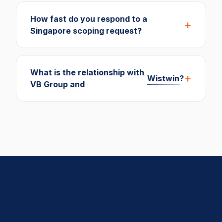
How fast do you respond to a
Singapore scoping request?
What is the relationship with
Wistwin
?
VB Group and