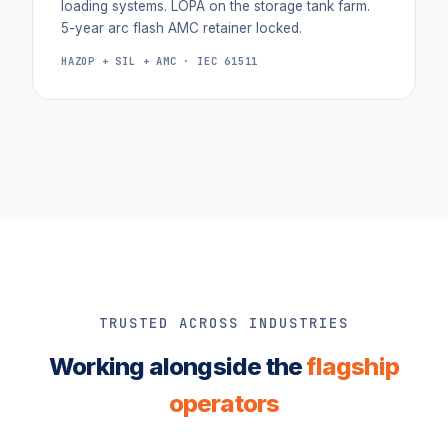
loading systems. LOPA on the storage tank farm.
5-year arc flash AMC retainer locked.
HAZOP + SIL + AMC · IEC 61511
TRUSTED ACROSS INDUSTRIES
Working alongside the
flagship
operators