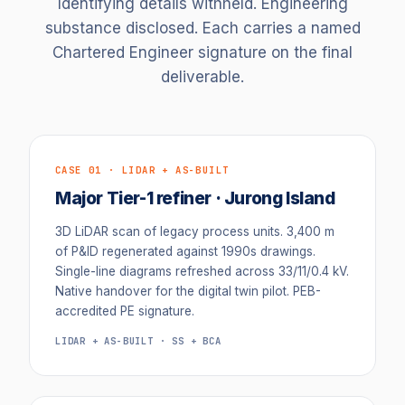
Identifying details withheld. Engineering
substance disclosed. Each carries a named
Chartered Engineer signature on the final
deliverable.
CASE 01 · LIDAR + AS-BUILT
Major Tier-1 refiner · Jurong Island
3D LiDAR scan of legacy process units. 3,400 m
of P&ID regenerated against 1990s drawings.
Single-line diagrams refreshed across 33/11/0.4 kV.
Native handover for the digital twin pilot. PEB-
accredited PE signature.
LIDAR + AS-BUILT · SS + BCA