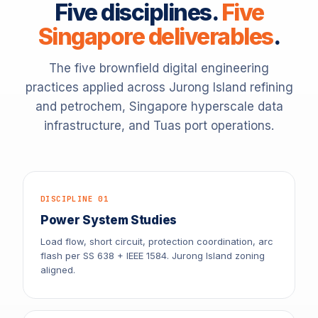
Five disciplines.
Five
Singapore deliverables
.
The five brownfield digital engineering
practices applied across Jurong Island refining
and petrochem, Singapore hyperscale data
infrastructure, and Tuas port operations.
DISCIPLINE 01
Power System Studies
Load flow, short circuit, protection coordination, arc
flash per SS 638 + IEEE 1584. Jurong Island zoning
aligned.