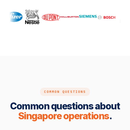
COMMON QUESTIONS
Common questions about
Singapore operations
.