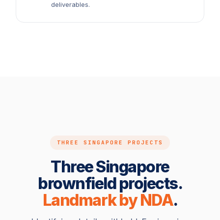
deliverables.
THREE SINGAPORE PROJECTS
Three Singapore
brownfield projects.
Landmark by NDA
.