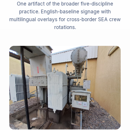
One artifact of the broader five-discipline
practice. English-baseline signage with
multilingual overlays for cross-border SEA crew
rotations.