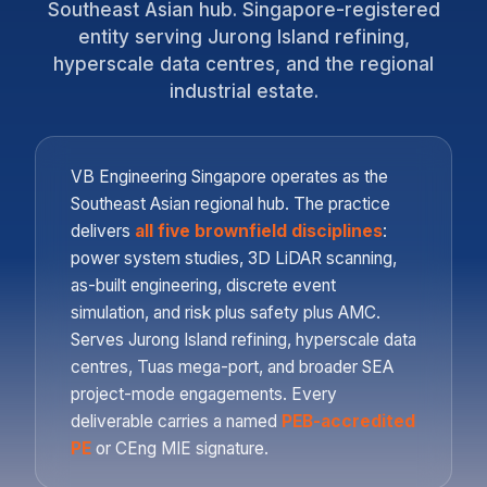
Southeast Asian hub. Singapore-registered
entity serving Jurong Island refining,
hyperscale data centres, and the regional
industrial estate.
VB Engineering Singapore operates as the
Southeast Asian regional hub. The practice
delivers
all five brownfield disciplines
:
power system studies, 3D LiDAR scanning,
as-built engineering, discrete event
simulation, and risk plus safety plus AMC.
Serves Jurong Island refining, hyperscale data
centres, Tuas mega-port, and broader SEA
project-mode engagements. Every
deliverable carries a named
PEB-accredited
PE
or CEng MIE signature.