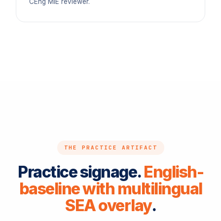
CEng MIE reviewer.
THE PRACTICE ARTIFACT
Practice signage.
English-
baseline with multilingual
SEA overlay
.