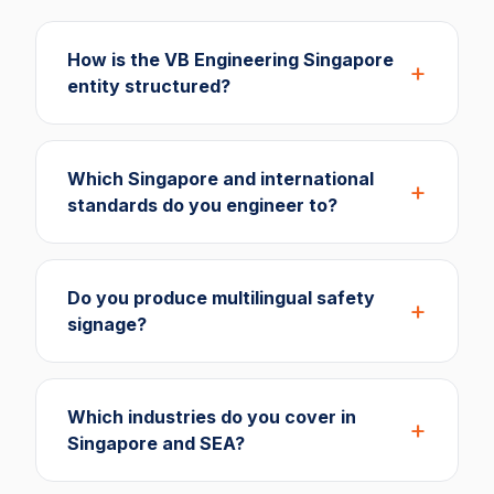
How is the VB Engineering Singapore
entity structured?
Which Singapore and international
standards do you engineer to?
Do you produce multilingual safety
signage?
Which industries do you cover in
Singapore and SEA?