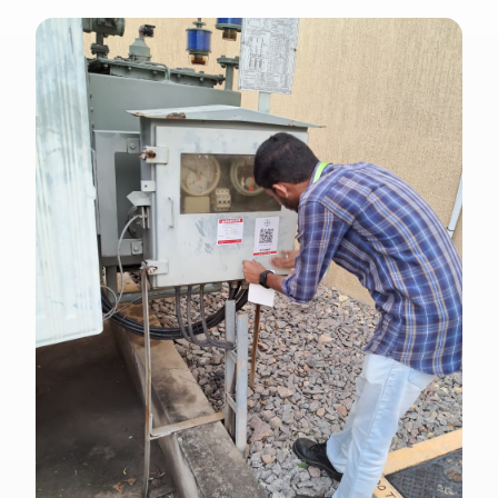
ENGLISH · SS 638
Singapore Standard outdoor electrical
signage