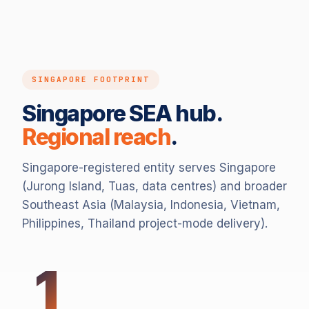
SINGAPORE FOOTPRINT
Singapore SEA hub.
Regional reach
.
Singapore-registered entity serves Singapore
(Jurong Island, Tuas, data centres) and broader
Southeast Asia (Malaysia, Indonesia, Vietnam,
Philippines, Thailand project-mode delivery).
1