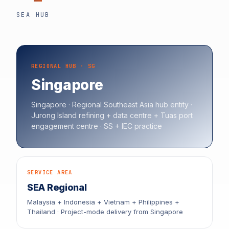
SEA HUB
REGIONAL HUB · SG
Singapore
Singapore · Regional Southeast Asia hub entity ·
Jurong Island refining + data centre + Tuas port
engagement centre · SS + IEC practice
SERVICE AREA
SEA Regional
Malaysia + Indonesia + Vietnam + Philippines +
Thailand · Project-mode delivery from Singapore