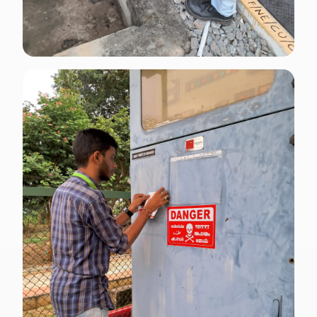
ENGLISH · CP 5
SCDF Code of Practice signage