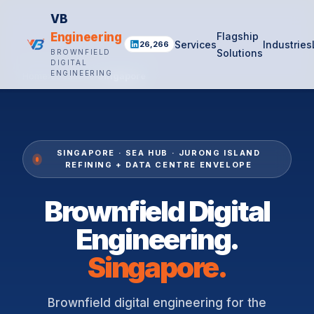
VB
Engineering
Flagship
Services
Industries
26,266
Solutions
BROWNFIELD
DIGITAL
ENGINEERING
Home
›
Locations
›
Singapore
SINGAPORE · SEA HUB · JURONG ISLAND
REFINING + DATA CENTRE ENVELOPE
Brownfield Digital
Engineering.
Singapore.
Brownfield digital engineering for the