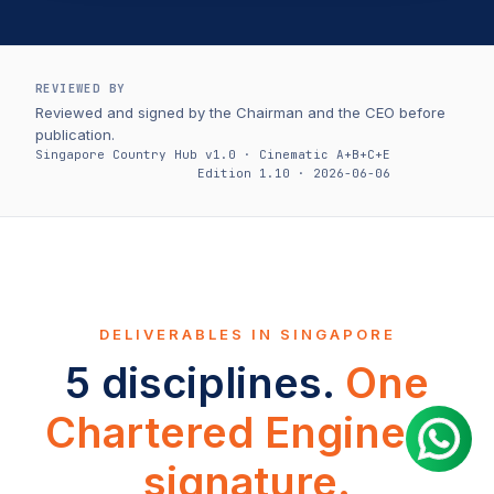
REVIEWED BY
Reviewed and signed by the Chairman and the CEO before
publication.
Singapore Country Hub v1.0 · Cinematic A+B+C+E
Edition 1.10 · 2026-06-06
DELIVERABLES IN SINGAPORE
5 disciplines.
One
Chartered Engineer
signature.