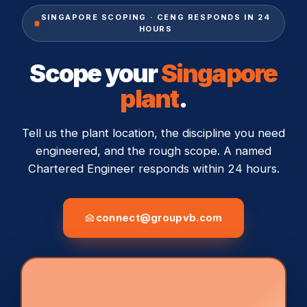
SINGAPORE SCOPING · CENG RESPONDS IN 24
HOURS
Scope your
Singapore
plant
.
Tell us the plant location, the discipline you need
engineered, and the rough scope. A named
Chartered Engineer responds within 24 hours.
connect@groupvb.com