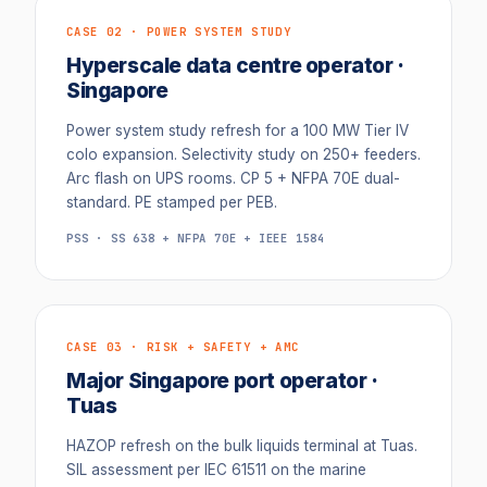
CASE 02 · POWER SYSTEM STUDY
Hyperscale data centre operator ·
Singapore
Power system study refresh for a 100 MW Tier IV
colo expansion. Selectivity study on 250+ feeders.
Arc flash on UPS rooms. CP 5 + NFPA 70E dual-
standard. PE stamped per PEB.
PSS · SS 638 + NFPA 70E + IEEE 1584
CASE 03 · RISK + SAFETY + AMC
Major Singapore port operator ·
Tuas
HAZOP refresh on the bulk liquids terminal at Tuas.
SIL assessment per IEC 61511 on the marine