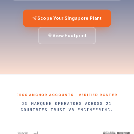
Scope Your Singapore Plant
View Footprint
F500 ANCHOR ACCOUNTS · VERIFIED ROSTER
25 MARQUEE OPERATORS ACROSS 21
COUNTRIES TRUST VB ENGINEERING.