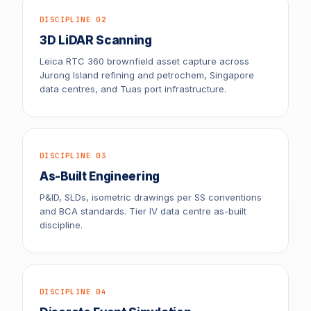
DISCIPLINE 02
3D LiDAR Scanning
Leica RTC 360 brownfield asset capture across
Jurong Island refining and petrochem, Singapore
data centres, and Tuas port infrastructure.
DISCIPLINE 03
As-Built Engineering
P&ID, SLDs, isometric drawings per SS conventions
and BCA standards. Tier IV data centre as-built
discipline.
DISCIPLINE 04