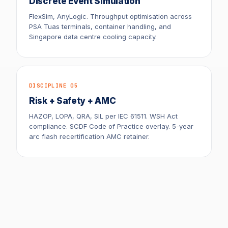
Discrete Event Simulation
FlexSim, AnyLogic. Throughput optimisation across
PSA Tuas terminals, container handling, and
Singapore data centre cooling capacity.
DISCIPLINE 05
Risk + Safety + AMC
HAZOP, LOPA, QRA, SIL per IEC 61511. WSH Act
compliance. SCDF Code of Practice overlay. 5-year
arc flash recertification AMC retainer.