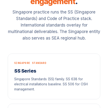
engagement
.
Singapore practice runs the SS (Singapore
Standards) and Code of Practice stack.
International standards overlay for
multinational deliverables. The Singapore entity
also serves as SEA regional hub.
SINGAPORE STANDARD
SS Series
Singapore Standards (SS) family. SS 638 for
electrical installations baseline. SS 506 for OSH
management.