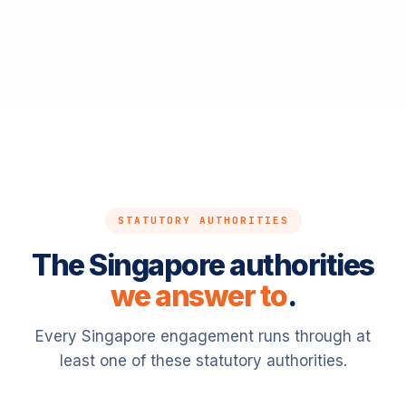
STATUTORY AUTHORITIES
The Singapore authorities
we answer to
.
Every Singapore engagement runs through at
least one of these statutory authorities.