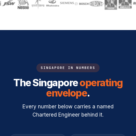
SINGAPORE IN NUMBERS
The Singapore
operating
envelope
.
Every number below carries a named
Chartered Engineer behind it.