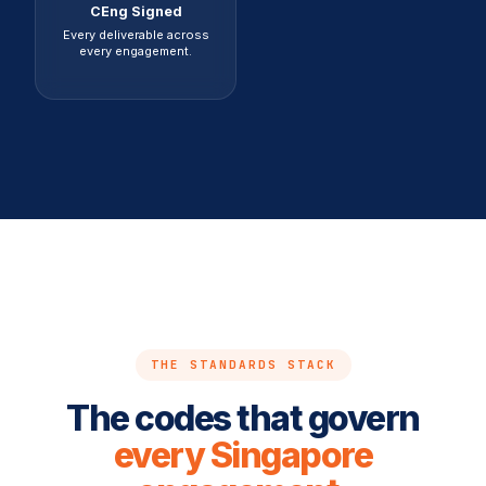
CEng Signed
Every deliverable across
every engagement.
THE STANDARDS STACK
The codes that govern
every Singapore