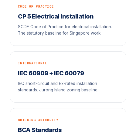
CODE OF PRACTICE
CP 5 Electrical Installation
SCDF Code of Practice for electrical installation.
The statutory baseline for Singapore work.
INTERNATIONAL
IEC 60909 + IEC 60079
IEC short-circuit and Ex-rated installation
standards. Jurong Island zoning baseline.
BUILDING AUTHORITY
BCA Standards