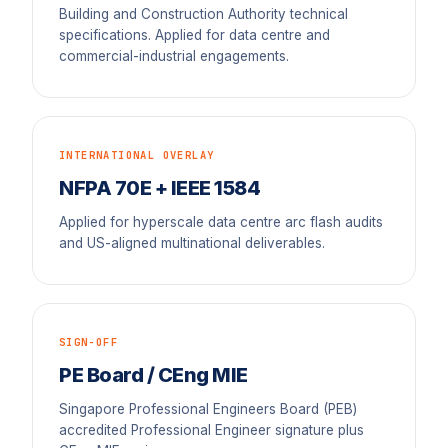
Building and Construction Authority technical
specifications. Applied for data centre and
commercial-industrial engagements.
INTERNATIONAL OVERLAY
NFPA 70E + IEEE 1584
Applied for hyperscale data centre arc flash audits
and US-aligned multinational deliverables.
SIGN-OFF
PE Board / CEng MIE
Singapore Professional Engineers Board (PEB)
accredited Professional Engineer signature plus