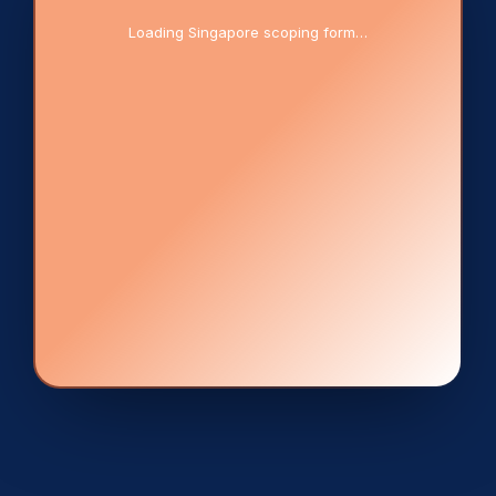
Loading Singapore scoping form…