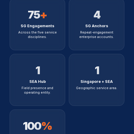
75
+
4
SG Engagements
SG Anchors
Across the five service
Repeat-engagement
disciplines.
enterprise accounts.
1
1
SEA Hub
Singapore + SEA
Field presence and
Geographic service area.
operating entity.
100
%