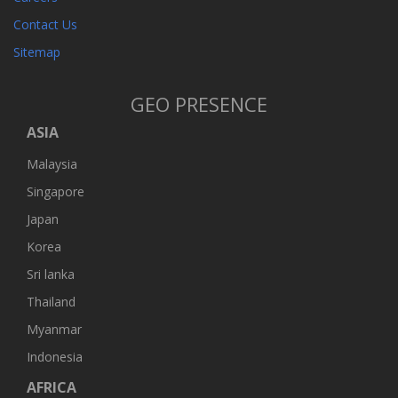
Contact Us
Sitemap
GEO PRESENCE
ASIA
Malaysia
Singapore
Japan
Korea
Sri lanka
Thailand
Myanmar
Indonesia
AFRICA