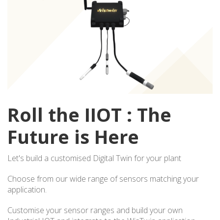
Roll the IIOT : The
Future is Here
Let's build a customised Digital Twin for your plant
Choose from our wide range of sensors matching your
application.
Customise your sensor ranges and build your own