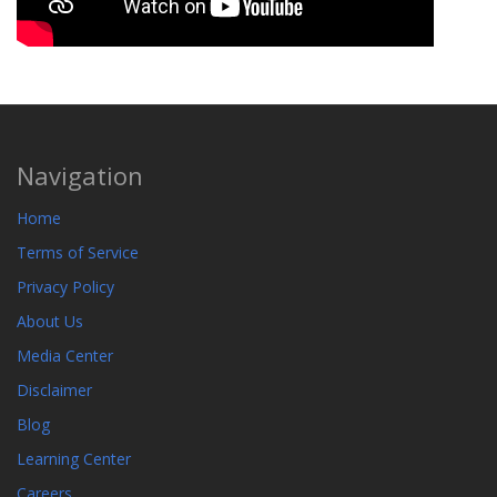
Navigation
Home
Terms of Service
Privacy Policy
About Us
Media Center
Disclaimer
Blog
Learning Center
Careers