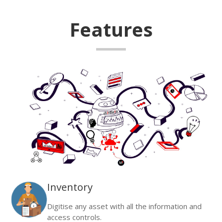
Features
Inventory
Digitise any asset with all the information and
access controls.