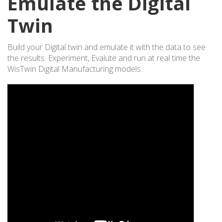
Emulate the Digital
Twin
Build your Digital twin and emulate it with the data to see
the results. Experiment, Evalute and run at real time the
WisTwin Digital Manufacturing models.