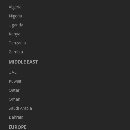
Algeria
Nigeria
Uganda
Kenya
Tanzania
Zambia
MIDDLE EAST
UAE
Kuwait
Qatar
Oman
Saudi Arabia
Bahrain
EUROPE