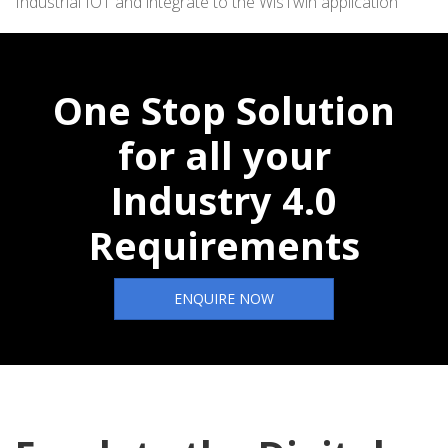
Industrial IOT and integrate to the WisTwin application
One Stop Solution
for all your
Industry 4.0
Requirements
ENQUIRE NOW