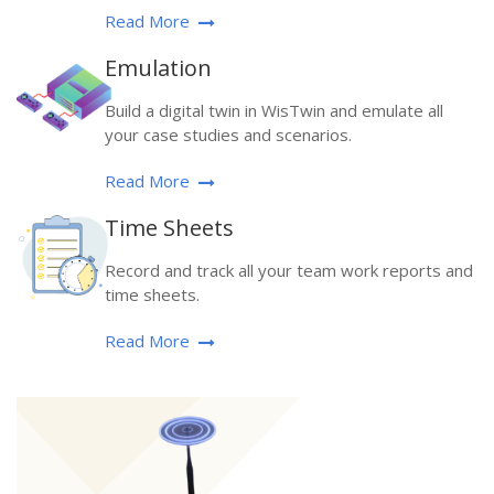
Read More
Emulation
Build a digital twin in WisTwin and emulate all
your case studies and scenarios.
Read More
Time Sheets
Record and track all your team work reports and
time sheets.
Read More