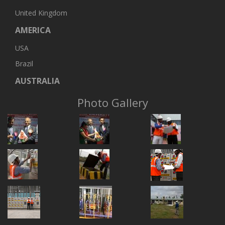
United Kingdom
AMERICA
USA
Brazil
AUSTRALIA
Photo Gallery