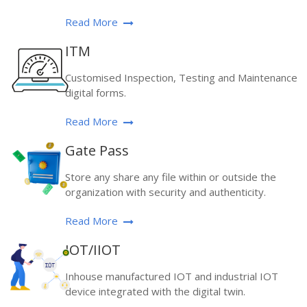
Read More
ITM
Customised Inspection, Testing and Maintenance
digital forms.
Read More
Gate Pass
Store any share any file within or outside the
organization with security and authenticity.
Read More
IOT/IIOT
Inhouse manufactured IOT and industrial IOT
device integrated with the digital twin.