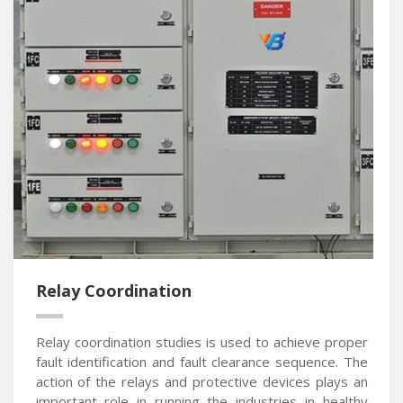
Relay Coordination
Relay coordination studies is used to achieve proper
fault identification and fault clearance sequence. The
action of the relays and protective devices plays an
important role in running the industries in healthy