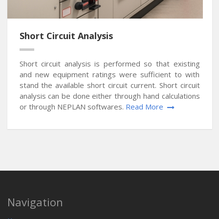
Short Circuit Analysis
Short circuit analysis is performed so that existing
and new equipment ratings were sufficient to with
stand the available short circuit current. Short circuit
analysis can be done either through hand calculations
or through NEPLAN softwares.
Read More
Navigation