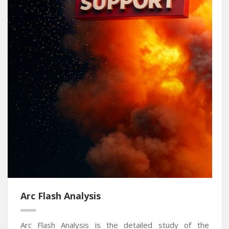
Arc Flash Analysis
Arc Flash Analysis is the detailed study of the