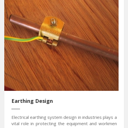
Earthing Design
Electrical earthing system design in industries plays a
vital role in protecting the equipment and workmen