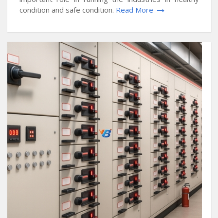
condition and safe condition.
Read More