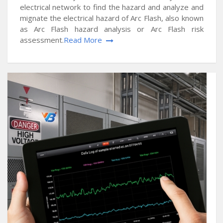
electrical network to find the hazard and analyze and
mignate the electrical hazard of Arc Flash, also known
as Arc Flash hazard analysis or Arc Flash risk
assessment.
Read More