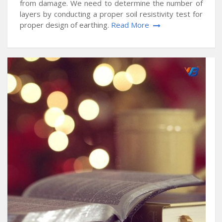
from damage. We need to determine the number of
layers by conducting a proper soil resistivity test for
proper design of earthing.
Read More