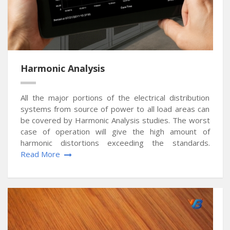
Harmonic Analysis
All the major portions of the electrical distribution
systems from source of power to all load areas can
be covered by Harmonic Analysis studies. The worst
case of operation will give the high amount of
harmonic distortions exceeding the standards.
Read More