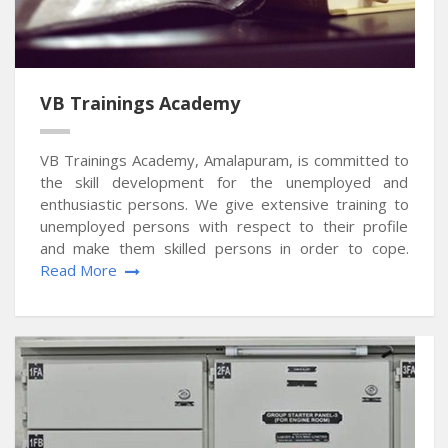
VB Trainings Academy
VB Trainings Academy, Amalapuram, is committed to
the skill development for the unemployed and
enthusiastic persons. We give extensive training to
unemployed persons with respect to their profile
and make them skilled persons in order to cope.
Read More