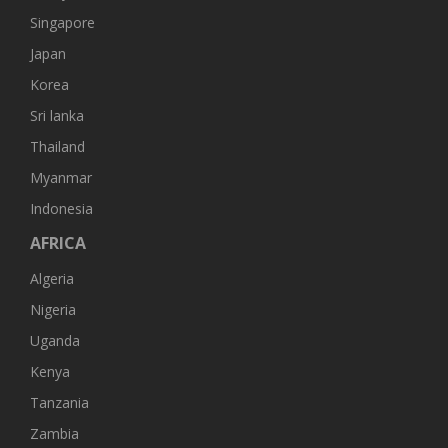
Singapore
Japan
Korea
Sri lanka
Thailand
Myanmar
Indonesia
AFRICA
Algeria
Nigeria
Uganda
Kenya
Tanzania
Zambia