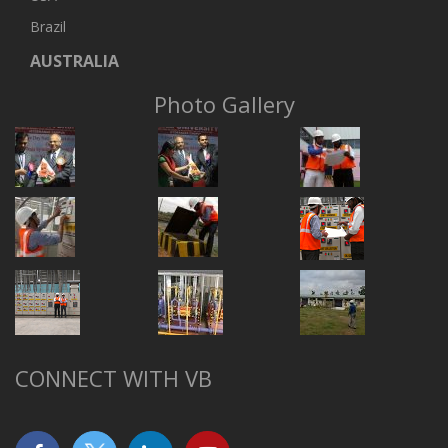
Brazil
AUSTRALIA
Photo Gallery
CONNECT WITH VB