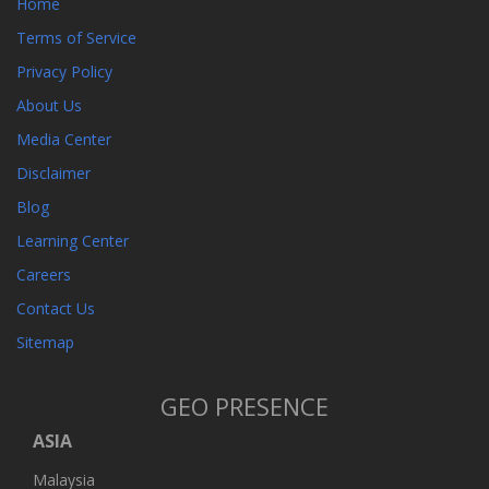
Home
Terms of Service
Privacy Policy
About Us
Media Center
Disclaimer
Blog
Learning Center
Careers
Contact Us
Sitemap
GEO PRESENCE
ASIA
Malaysia