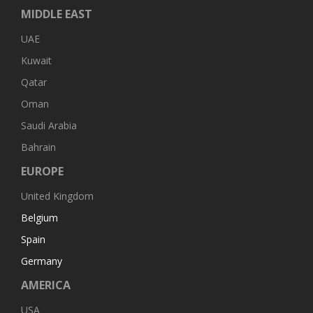
MIDDLE EAST
UAE
Kuwait
Qatar
Oman
Saudi Arabia
Bahrain
EUROPE
United Kingdom
Belgium
Spain
Germany
AMERICA
USA