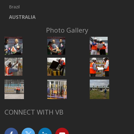
Brazil
AUSTRALIA
Photo Gallery
CONNECT WITH VB