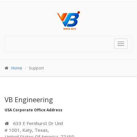
Toggle
navigat
Home
Support
VB Engineering
USA Corporate Office Address
633 E Fernhurst Dr Unit
# 1001, Katy, Texas,
United States Of America, 77450