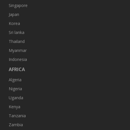
Singapore
Japan
Korea
Sri lanka
Thailand
Myanmar
Indonesia
AFRICA
Algeria
Nigeria
Uganda
Kenya
Tanzania
Zambia