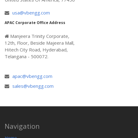
usa@vbengg.com
APAC Corporate Office Address
Manjeera Trinity Corporate,
12th, Floor, Beside Majeera Mall,
Hitech City Road, Hyderabad,
Telangana - 500072.
apac@vbengg.com
sales@vbengg.com
Navigation
Home