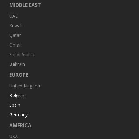
MIDDLE EAST
UAE
Kuwait
Qatar
Oman
Saudi Arabia
Bahrain
EUROPE
United Kingdom
Belgium
Spain
Germany
AMERICA
USA