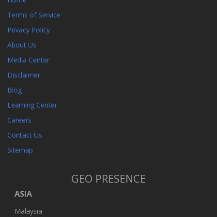
Terms of Service
Privacy Policy
About Us
Media Center
Disclaimer
Blog
Learning Center
Careers
Contact Us
Sitemap
GEO PRESENCE
ASIA
Malaysia