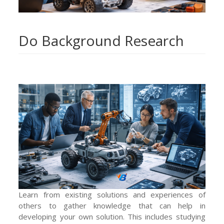
Do Background Research
Learn from existing solutions and experiences of
others to gather knowledge that can help in
developing your own solution. This includes studying