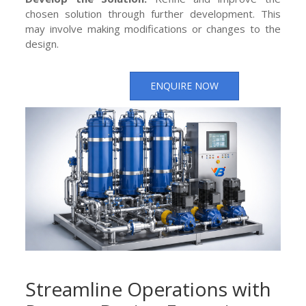
chosen solution through further development. This
may involve making modifications or changes to the
design.
ENQUIRE NOW
Streamline Operations with