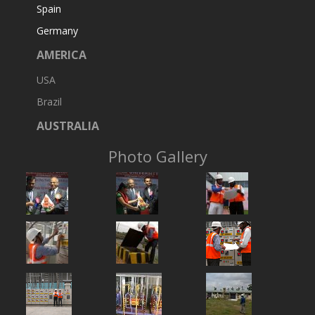
Spain
Germany
AMERICA
USA
Brazil
AUSTRALIA
Photo Gallery