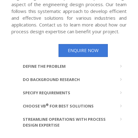
aspect of the engineering design process. Our team
follows this systematic approach to develop efficient
and effective solutions for various industries and
applications. Contact us to learn more about how our
process design expertise can benefit your project.
ENQUIRE NOW
DEFINE THE PROBLEM
DO BACKGROUND RESEARCH
SPECIFY REQUIREMENTS
®
CHOOSE VB
FOR BEST SOLUTIONS
STREAMLINE OPERATIONS WITH PROCESS
DESIGN EXPERTISE