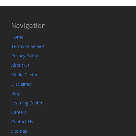
Navigation
Home
Terms of Service
Privacy Policy
About Us
Media Center
Disclaimer
Blog
Learning Center
Careers
Contact Us
Sitemap