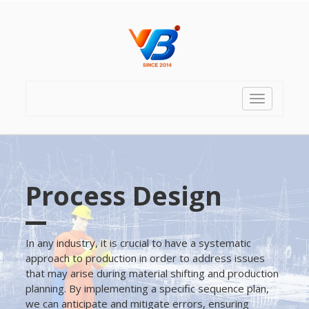
Toggle
navigation
Process Design
In any industry, it is crucial to have a systematic
approach to production in order to address issues
that may arise during material shifting and production
planning. By implementing a specific sequence plan,
we can anticipate and mitigate errors, ensuring