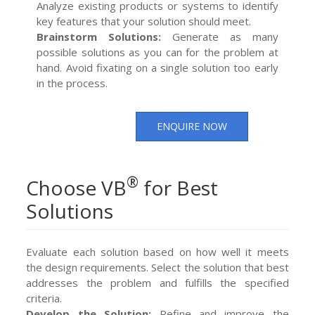
Analyze existing products or systems to identify
key features that your solution should meet.
Brainstorm Solutions:
Generate as many
possible solutions as you can for the problem at
hand. Avoid fixating on a single solution too early
in the process.
ENQUIRE NOW
®
Choose VB
for Best
Solutions
Evaluate each solution based on how well it meets
the design requirements. Select the solution that best
addresses the problem and fulfills the specified
criteria.
Develop the Solution:
Refine and improve the