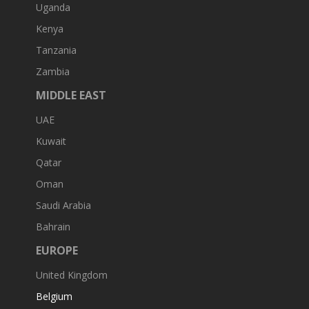
Uganda
Kenya
Tanzania
Zambia
MIDDLE EAST
UAE
Kuwait
Qatar
Oman
Saudi Arabia
Bahrain
EUROPE
United Kingdom
Belgium