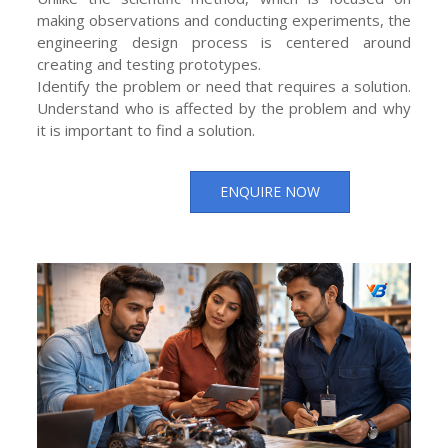
making observations and conducting experiments, the
engineering design process is centered around
creating and testing prototypes.
Identify the problem or need that requires a solution.
Understand who is affected by the problem and why
it is important to find a solution.
ENQUIRE NOW