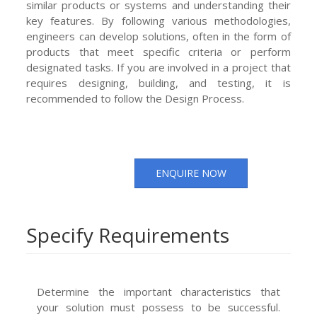
similar products or systems and understanding their
key features. By following various methodologies,
engineers can develop solutions, often in the form of
products that meet specific criteria or perform
designated tasks. If you are involved in a project that
requires designing, building, and testing, it is
recommended to follow the Design Process.
ENQUIRE NOW
Specify Requirements
Determine the important characteristics that
your solution must possess to be successful.