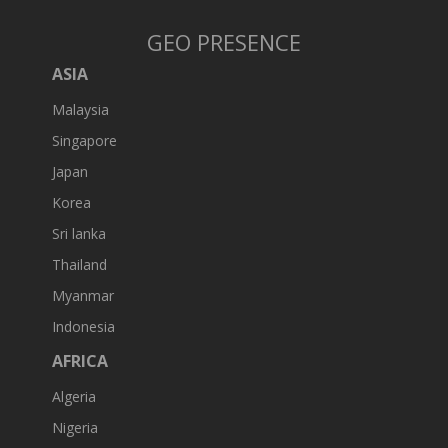
GEO PRESENCE
ASIA
Malaysia
Singapore
Japan
Korea
Sri lanka
Thailand
Myanmar
Indonesia
AFRICA
Algeria
Nigeria