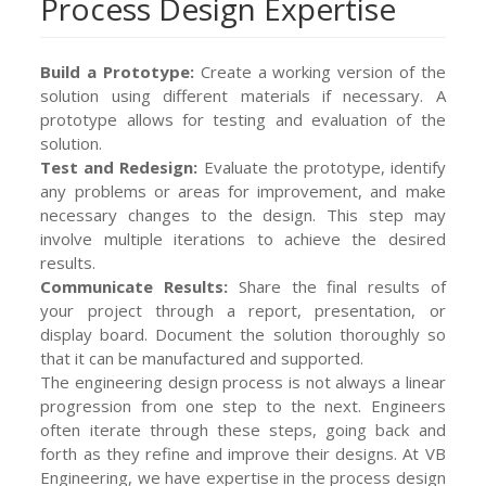
Process Design Expertise
Build a Prototype:
Create a working version of the
solution using different materials if necessary. A
prototype allows for testing and evaluation of the
solution.
Test and Redesign:
Evaluate the prototype, identify
any problems or areas for improvement, and make
necessary changes to the design. This step may
involve multiple iterations to achieve the desired
results.
Communicate Results:
Share the final results of
your project through a report, presentation, or
display board. Document the solution thoroughly so
that it can be manufactured and supported.
The engineering design process is not always a linear
progression from one step to the next. Engineers
often iterate through these steps, going back and
forth as they refine and improve their designs. At VB
Engineering, we have expertise in the process design