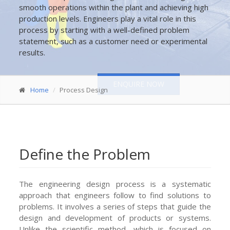
smooth operations within the plant and achieving high
production levels. Engineers play a vital role in this
process by starting with a well-defined problem
statement, such as a customer need or experimental
results.
ENQUIRE NOW
Home
Process Design
Define the Problem
The engineering design process is a systematic
approach that engineers follow to find solutions to
problems. It involves a series of steps that guide the
design and development of products or systems.
Unlike the scientific method, which is focused on