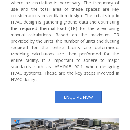
where air circulation is necessary. The frequency of
use and the total area of these spaces are key
considerations in ventilation design. The initial step in
HVAC design is gathering ground data and estimating
the required thermal load (TR) for the area using
manual calculations. Based on the maximum TR
provided by the units, the number of units and ducting
required for the entire facility are determined.
Modeling calculations are then performed for the
entire facility. It is important to adhere to major
standards such as ASHRAE 90.1 when designing
HVAC systems. These are the key steps involved in
HVAC design.
ENQUIRE NOW