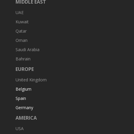
MIDDLE EAST
UAE
Kuwait
Qatar
Oman
Saudi Arabia
Bahrain
EUROPE
United Kingdom
Belgium
Spain
Germany
AMERICA
USA