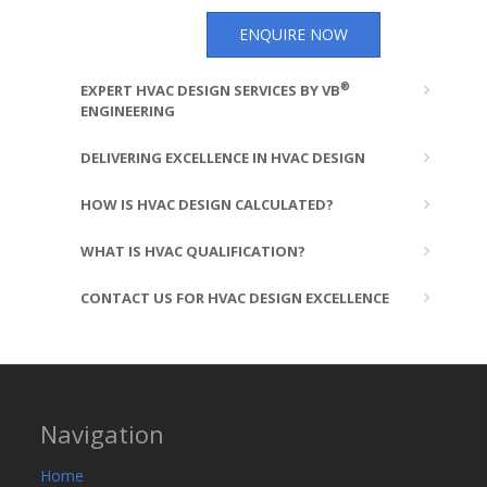
ENQUIRE NOW
®
EXPERT HVAC DESIGN SERVICES BY VB
ENGINEERING
DELIVERING EXCELLENCE IN HVAC DESIGN
HOW IS HVAC DESIGN CALCULATED?
WHAT IS HVAC QUALIFICATION?
CONTACT US FOR HVAC DESIGN EXCELLENCE
Navigation
Home