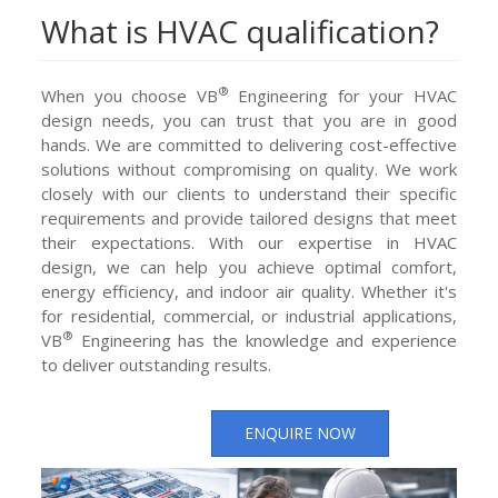
What is HVAC qualification?
®
When you choose VB
Engineering for your HVAC
design needs, you can trust that you are in good
hands. We are committed to delivering cost-effective
solutions without compromising on quality. We work
closely with our clients to understand their specific
requirements and provide tailored designs that meet
their expectations. With our expertise in HVAC
design, we can help you achieve optimal comfort,
energy efficiency, and indoor air quality. Whether it's
for residential, commercial, or industrial applications,
®
VB
Engineering has the knowledge and experience
to deliver outstanding results.
ENQUIRE NOW