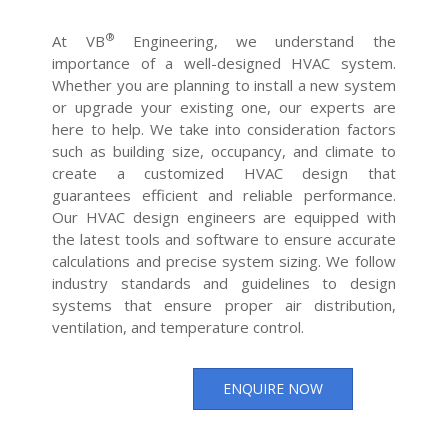
®
At VB
Engineering, we understand the
importance of a well-designed HVAC system.
Whether you are planning to install a new system
or upgrade your existing one, our experts are
here to help. We take into consideration factors
such as building size, occupancy, and climate to
create a customized HVAC design that
guarantees efficient and reliable performance.
Our HVAC design engineers are equipped with
the latest tools and software to ensure accurate
calculations and precise system sizing. We follow
industry standards and guidelines to design
systems that ensure proper air distribution,
ventilation, and temperature control.
ENQUIRE NOW