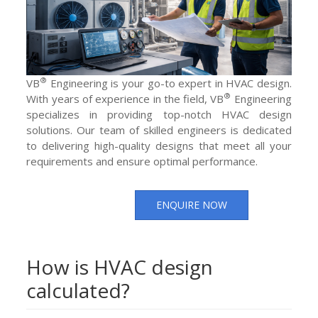
®
VB
Engineering is your go-to expert in HVAC design.
®
With years of experience in the field, VB
Engineering
specializes in providing top-notch HVAC design
solutions. Our team of skilled engineers is dedicated
to delivering high-quality designs that meet all your
requirements and ensure optimal performance.
ENQUIRE NOW
How is HVAC design
calculated?