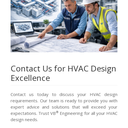
Contact Us for HVAC Design
Excellence
Contact us today to discuss your HVAC design
requirements. Our team is ready to provide you with
expert advice and solutions that will exceed your
®
expectations. Trust VB
Engineering for all your HVAC
design needs.