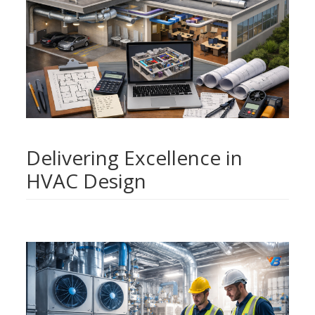
Delivering Excellence in
HVAC Design