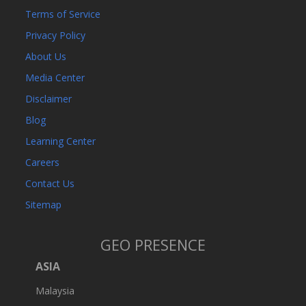
Terms of Service
Privacy Policy
About Us
Media Center
Disclaimer
Blog
Learning Center
Careers
Contact Us
Sitemap
GEO PRESENCE
ASIA
Malaysia