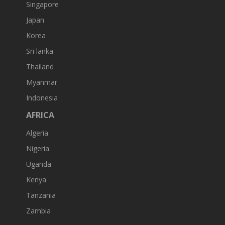
Singapore
Japan
Korea
Sri lanka
Thailand
Myanmar
Indonesia
AFRICA
Algeria
Nigeria
Uganda
Kenya
Tanzania
Zambia