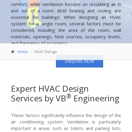
comfort, while ventilation focuses on circulating air in
and out of a room. Both heating and cooling are
essential for buildings. When designing an HVAC
system for a single room, several factors must be
considered, including the area of the room, wall
materials, openings, heat sources, occupancy levels,
and frequency of occupancy.
Home
HVAC Design
ENQUIRE NOW
Expert HVAC Design
®
Services by VB
Engineering
These factors significantly influence the design of the
air conditioning system. Ventilation is particularly
important in areas such as toilets and parking lots,