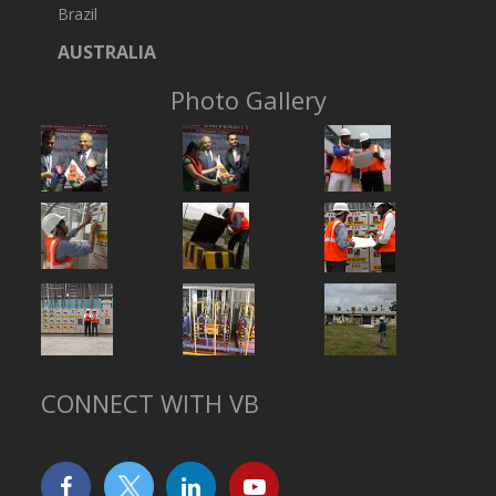
Brazil
AUSTRALIA
Photo Gallery
CONNECT WITH VB