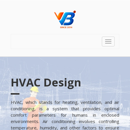
Toggle
navigation
HVAC Design
HVAC, which stands for heating, ventilation, and air
conditioning, is a system that provides optimal
comfort parameters for humans in enclosed
environments. Air conditioning involves controlling
temperature, humidity, and other factors to ensure